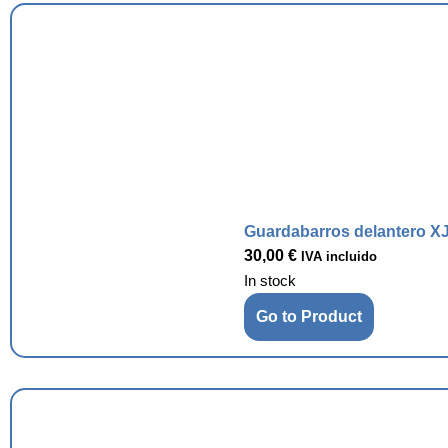
Guardabarros delantero XJ
30,00
€
IVA incluido
In stock
Go to Product