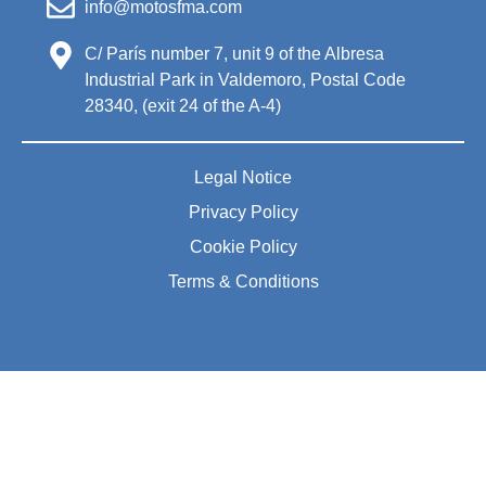
info@motosfma.com
C/ París number 7, unit 9 of the Albresa
Industrial Park in Valdemoro, Postal Code
28340, (exit 24 of the A-4)
Legal Notice
Privacy Policy
Cookie Policy
Terms & Conditions