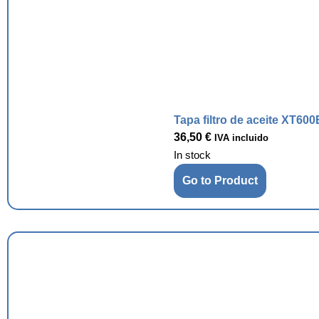
Tapa filtro de aceite XT600
36,50
€
IVA incluido
In stock
Go to Product