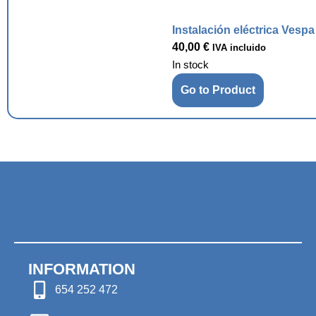
Instalación eléctrica Vesp
40,00
€
IVA incluido
In stock
Go to Product
INFORMATION
654 252 472