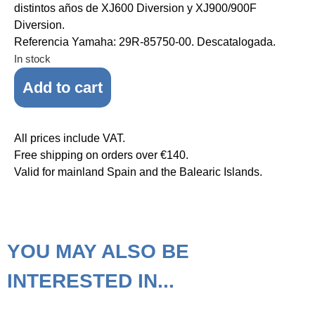
distintos años de XJ600 Diversion y XJ900/900F
Diversion.
Referencia Yamaha: 29R-85750-00. Descatalogada.
In stock
Add to cart
All prices include VAT.
Free shipping on orders over €140.
Valid for mainland Spain and the Balearic Islands.
YOU MAY ALSO BE
INTERESTED IN...