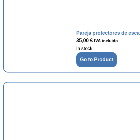
Pareja protectores de esc
35,00
€
IVA incluido
In stock
Go to Product