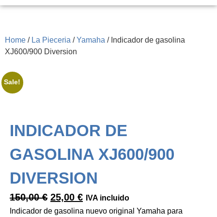
Home
/
La Pieceria
/
Yamaha
/ Indicador de gasolina
XJ600/900 Diversion
Sale!
INDICADOR DE
GASOLINA XJ600/900
DIVERSION
150,00
€
25,00
€
IVA incluido
Indicador de gasolina nuevo original Yamaha para