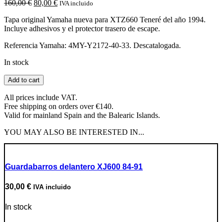
Original
Current
160,00
€
80,00
€
IVA incluido
price
price
Tapa original Yamaha nueva para XTZ660 Teneré del año 1994.
was:
is:
Incluye adhesivos y el protector trasero de escape.
160,00 €.
80,00 €.
Referencia Yamaha: 4MY-Y2172-40-33. Descatalogada.
In stock
Tapa
Add to cart
lateral
derecha
All prices include VAT.
XTZ660
Free shipping on orders over €140.
Teneré
Valid for mainland Spain and the Balearic Islands.
1994
quantity
YOU MAY ALSO BE INTERESTED IN...
Guardabarros delantero XJ600 84-91
30,00
€
IVA incluido
In stock