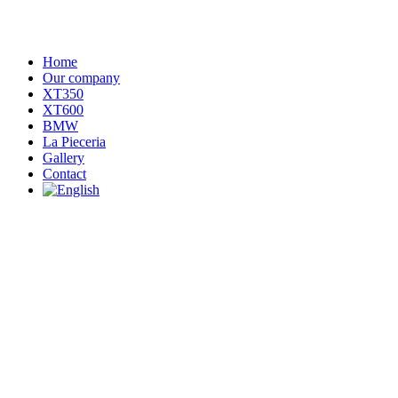
Home
Our company
XT350
XT600
BMW
La Pieceria
Gallery
Contact