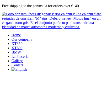
Skip
Free shipping to the peninsula for orders over €140
to
content
Home
Our company
XT350
XT600
BMW
La Pieceria
Gallery
Contact