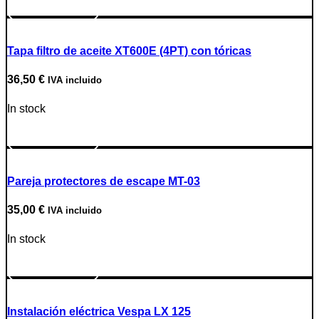
Go to Product
Tapa filtro de aceite XT600E (4PT) con tóricas
36,50
€
IVA incluido
In stock
Go to Product
Pareja protectores de escape MT-03
35,00
€
IVA incluido
In stock
Go to Product
Instalación eléctrica Vespa LX 125