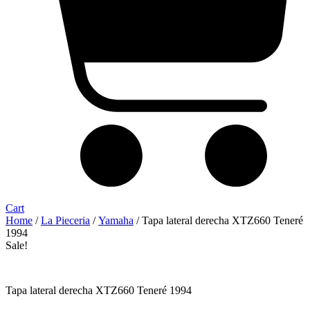
Cart
Home
/
La Pieceria
/
Yamaha
/ Tapa lateral derecha XTZ660 Teneré
1994
Sale!
Tapa lateral derecha XTZ660 Teneré 1994