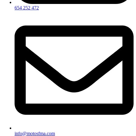
654 252 472
info@motosfma.com