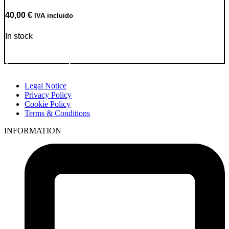
40,00
€
IVA incluido
In stock
Go to Product
Legal Notice
Privacy Policy
Cookie Policy
Terms & Conditions
INFORMATION