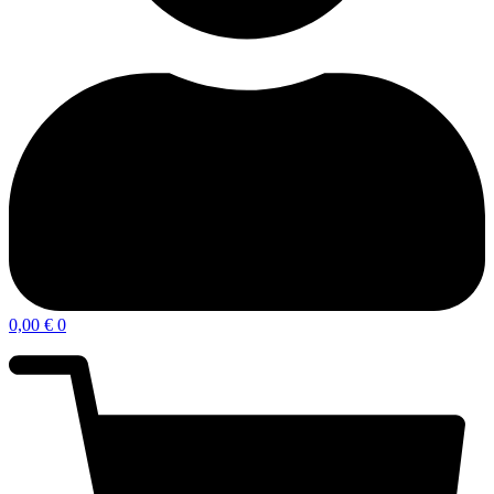
0,00
€
0