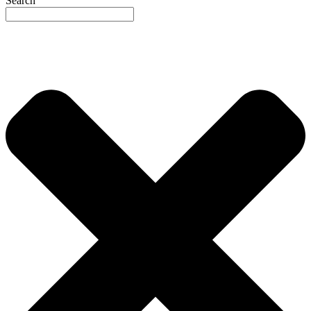
Search