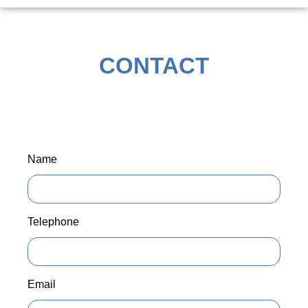
CONTACT
Name
Telephone
Email