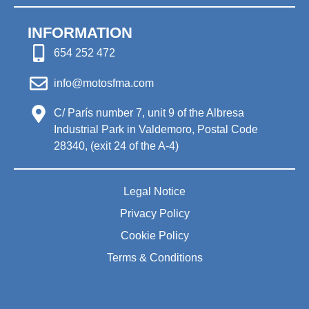
INFORMATION
654 252 472
info@motosfma.com
C/ París number 7, unit 9 of the Albresa
Industrial Park in Valdemoro, Postal Code
28340, (exit 24 of the A-4)
Legal Notice
Privacy Policy
Cookie Policy
Terms & Conditions