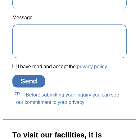
Message
I have read and accept the
privacy policy
Send
Before submitting your inquiry you can see
our commitment to your privacy
To visit our facilities, it is