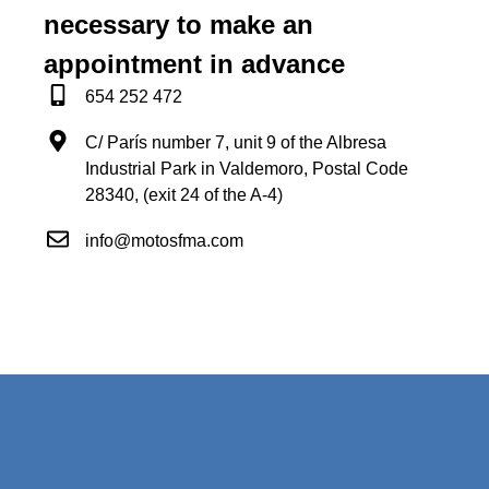
necessary to make an
appointment in advance
654 252 472
C/ París number 7, unit 9 of the Albresa
Industrial Park in Valdemoro, Postal Code
28340, (exit 24 of the A-4)
info@motosfma.com