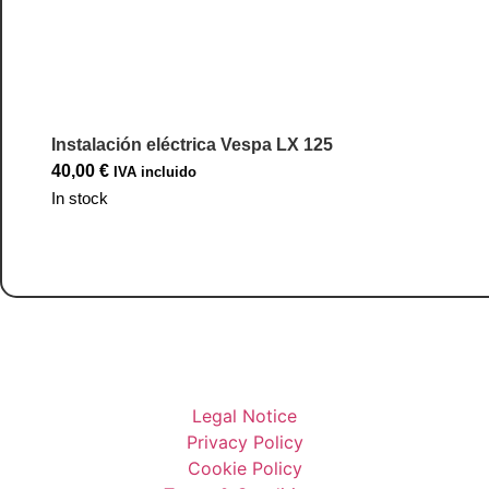
Instalación eléctrica Vespa LX 125
40,00
€
IVA incluido
In stock
Go to Product
Legal Notice
Privacy Policy
Cookie Policy