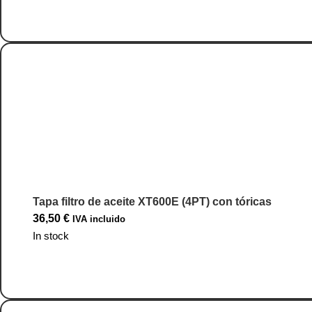
Go to Product
Tapa filtro de aceite XT600E (4PT) con tóricas
36,50
€
IVA incluido
In stock
Go to Product