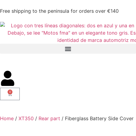
Free shipping to the peninsula for orders over €140
0
Home
/
XT350
/
Rear part
/ Fiberglass Battery Side Cover