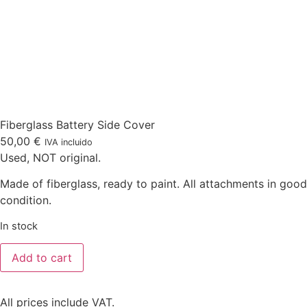
Fiberglass Battery Side Cover
50,00
€
IVA incluido
Used, NOT original.
Made of fiberglass, ready to paint. All attachments in good
condition.
In stock
Add to cart
All prices include VAT.