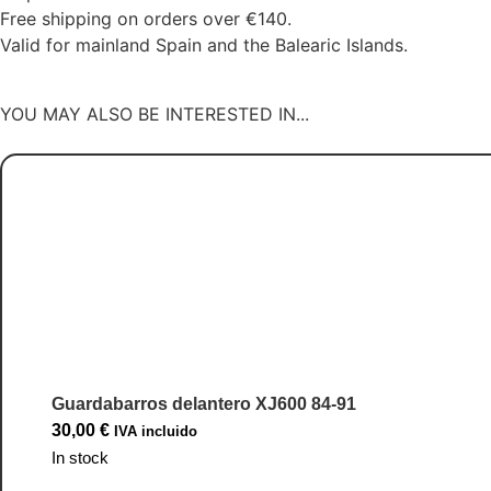
Free shipping on orders over €140.
Valid for mainland Spain and the Balearic Islands.
YOU MAY ALSO BE INTERESTED IN...
Guardabarros delantero XJ600 84-91
30,00
€
IVA incluido
In stock