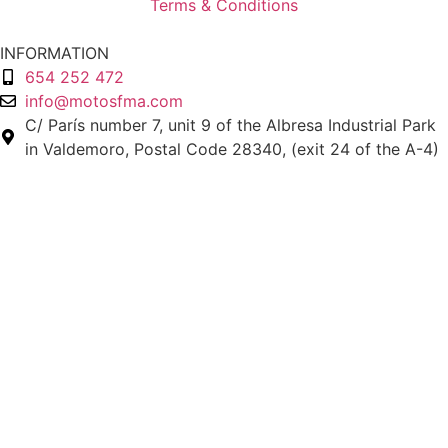
Terms & Conditions
INFORMATION
654 252 472
info@motosfma.com
C/ París number 7, unit 9 of the Albresa Industrial Park
in Valdemoro, Postal Code 28340, (exit 24 of the A-4)