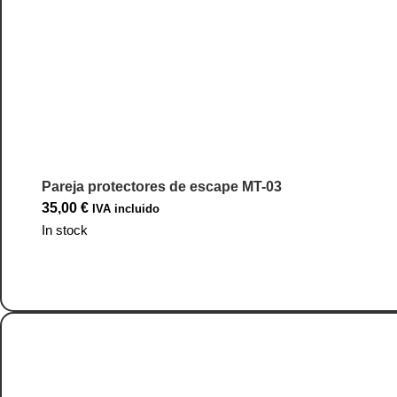
Pareja protectores de escape MT-03
35,00
€
IVA incluido
In stock
Go to Product