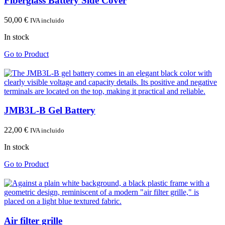
Fiberglass Battery Side Cover
50,00
€
IVA incluido
In stock
Go to Product
JMB3L-B Gel Battery
22,00
€
IVA incluido
In stock
Go to Product
Air filter grille