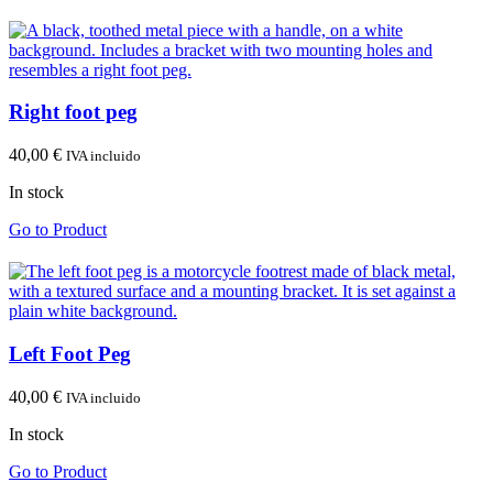
Right foot peg
40,00
€
IVA incluido
In stock
Go to Product
Left Foot Peg
40,00
€
IVA incluido
In stock
Go to Product