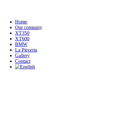
Home
Our company
XT350
XT600
BMW
La Pieceria
Gallery
Contact