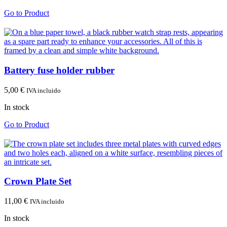
Go to Product
Battery fuse holder rubber
5,00
€
IVA incluido
In stock
Go to Product
Crown Plate Set
11,00
€
IVA incluido
In stock