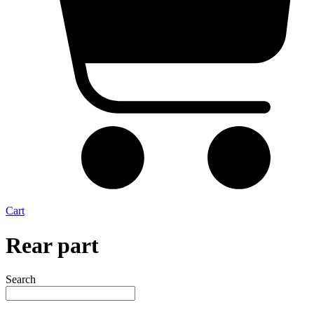
Cart
Rear part
Search