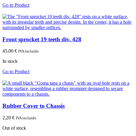
Go to Product
Front sprocket 19 teeth div. 428
45,00
€
IVA incluido
In stock
Go to Product
Rubber Cover to Chassis
2,20
€
IVA incluido
Out of stock