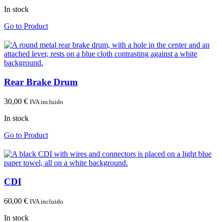
In stock
Go to Product
Rear Brake Drum
30,00
€
IVA incluido
In stock
Go to Product
CDI
60,00
€
IVA incluido
In stock