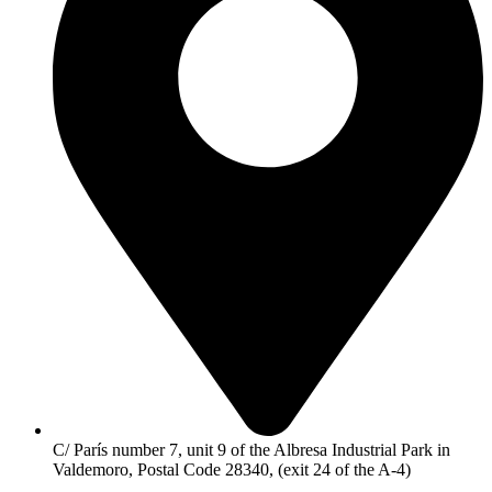
C/ París number 7, unit 9 of the Albresa Industrial Park in
Valdemoro, Postal Code 28340, (exit 24 of the A-4)