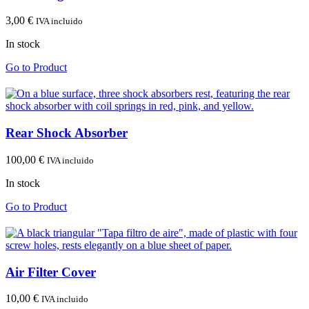
3,00
€
IVA incluido
In stock
Go to Product
Rear Shock Absorber
100,00
€
IVA incluido
In stock
Go to Product
Air Filter Cover
10,00
€
IVA incluido