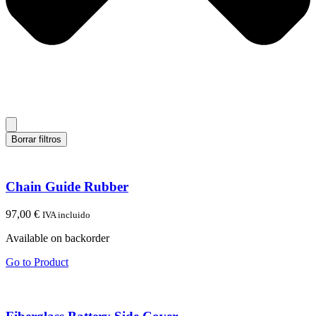
Borrar filtros
Chain Guide Rubber
97,00
€
IVA incluido
Available on backorder
Go to Product