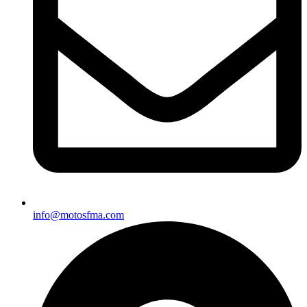
info@motosfma.com