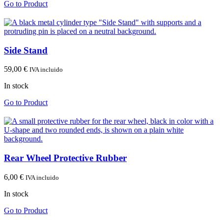
Go to Product
Side Stand
59,00
€
IVA incluido
In stock
Go to Product
Rear Wheel Protective Rubber
6,00
€
IVA incluido
In stock
Go to Product