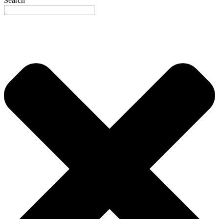
Search