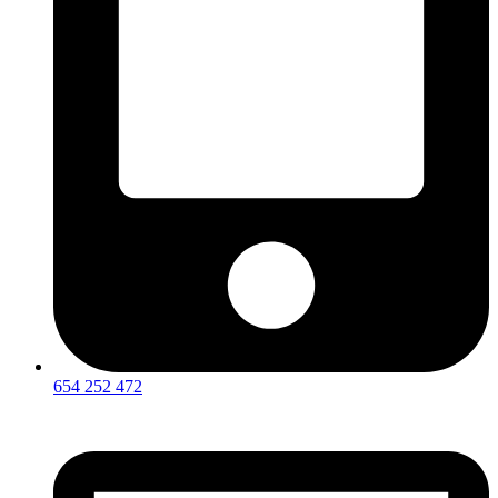
654 252 472