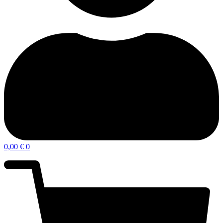
0,00
€
0