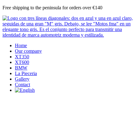
Skip
Free shipping to the peninsula for orders over €140
to
content
Home
Our company
XT350
XT600
BMW
La Pieceria
Gallery
Contact