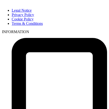
Legal Notice
Privacy Policy
Cookie Policy
Terms & Conditions
INFORMATION