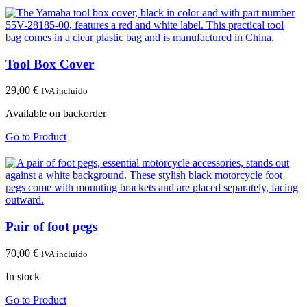
Tool Box Cover
29,00
€
IVA incluido
Available on backorder
Go to Product
Pair of foot pegs
70,00
€
IVA incluido
In stock
Go to Product