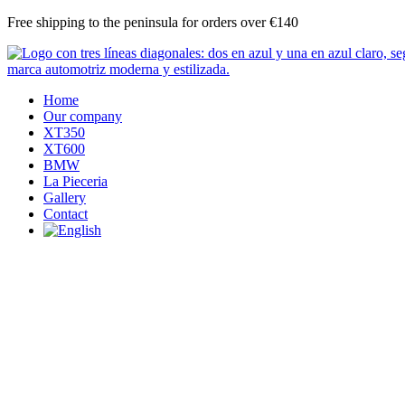
Skip
Free shipping to the peninsula for orders over €140
to
content
Home
Our company
XT350
XT600
BMW
La Pieceria
Gallery
Contact