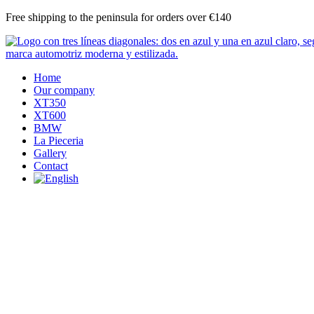
Skip
Free shipping to the peninsula for orders over €140
to
content
Home
Our company
XT350
XT600
BMW
La Pieceria
Gallery
Contact