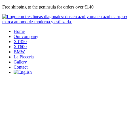
Skip
Free shipping to the peninsula for orders over €140
to
content
Home
Our company
XT350
XT600
BMW
La Pieceria
Gallery
Contact