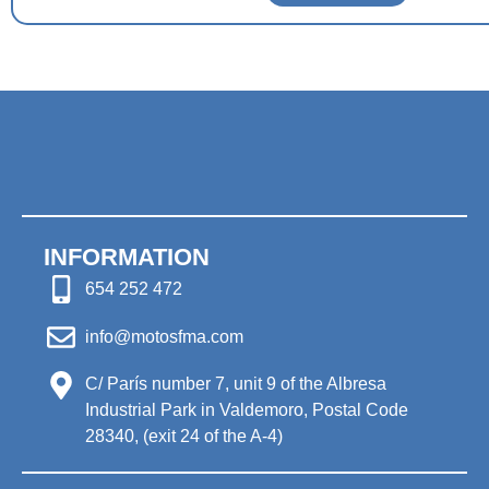
INFORMATION
654 252 472
info@motosfma.com
C/ París number 7, unit 9 of the Albresa
Industrial Park in Valdemoro, Postal Code
28340, (exit 24 of the A-4)