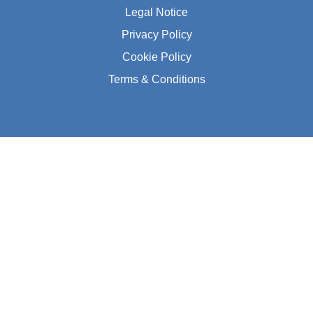
Legal Notice
Privacy Policy
Cookie Policy
Terms & Conditions