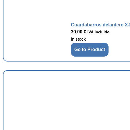
Guardabarros delantero XJ
30,00
€
IVA incluido
In stock
Go to Product