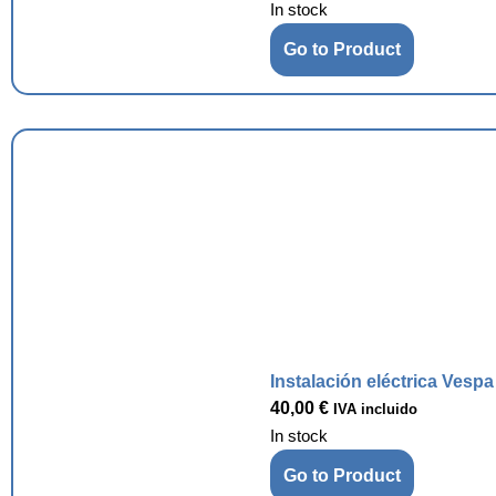
In stock
Go to Product
Instalación eléctrica Vesp
40,00
€
IVA incluido
In stock
Go to Product