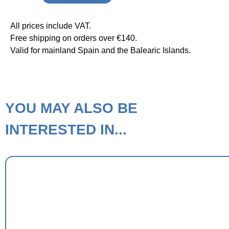
All prices include VAT.
Free shipping on orders over €140.
Valid for mainland Spain and the Balearic Islands.
YOU MAY ALSO BE
INTERESTED IN...