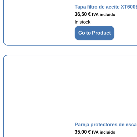
Tapa filtro de aceite XT600
36,50
€
IVA incluido
In stock
Go to Product
Pareja protectores de esc
35,00
€
IVA incluido