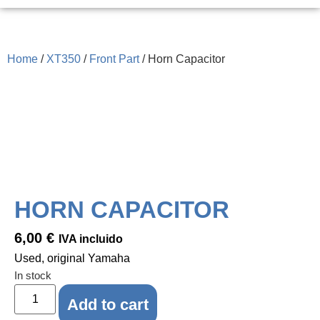
Home
/
XT350
/
Front Part
/ Horn Capacitor
HORN CAPACITOR
6,00
€
IVA incluido
Used, original Yamaha
In stock
Add to cart