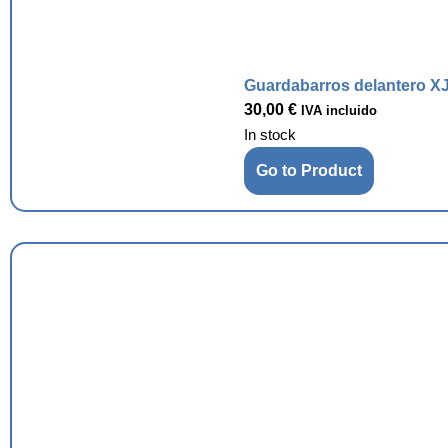
Guardabarros delantero XJ
30,00
€
IVA incluido
In stock
Go to Product