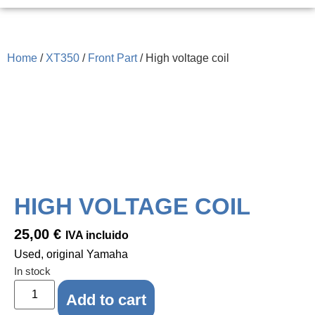
Home
/
XT350
/
Front Part
/ High voltage coil
HIGH VOLTAGE COIL
25,00
€
IVA incluido
Used, original Yamaha
In stock
Add to cart