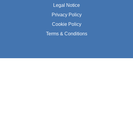
Legal Notice
Privacy Policy
Cookie Policy
Terms & Conditions