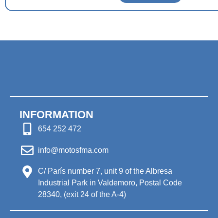
INFORMATION
654 252 472
info@motosfma.com
C/ París number 7, unit 9 of the Albresa
Industrial Park in Valdemoro, Postal Code
28340, (exit 24 of the A-4)