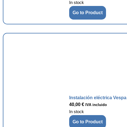
In stock
Go to Product
Instalación eléctrica Vesp
40,00
€
IVA incluido
In stock
Go to Product