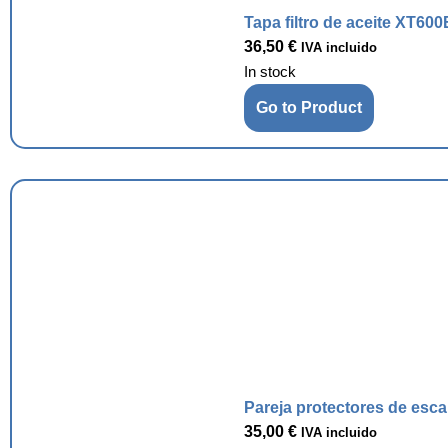
Tapa filtro de aceite XT600
36,50
€
IVA incluido
In stock
Go to Product
Pareja protectores de esc
35,00
€
IVA incluido