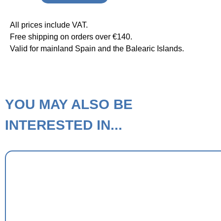
All prices include VAT.
Free shipping on orders over €140.
Valid for mainland Spain and the Balearic Islands.
YOU MAY ALSO BE
INTERESTED IN...