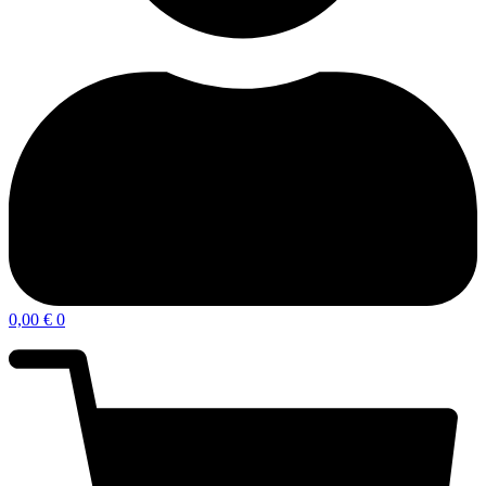
0,00
€
0