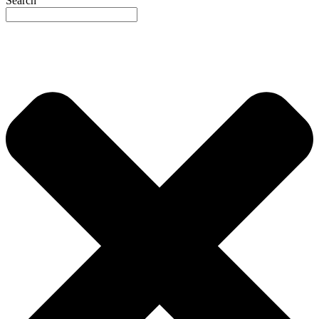
Search