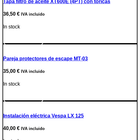
Tapa filtro de aceite XT600E (4PT) con tóricas
36,50
€
IVA incluido
In stock
Go to Product
Pareja protectores de escape MT-03
35,00
€
IVA incluido
In stock
Go to Product
Instalación eléctrica Vespa LX 125
40,00
€
IVA incluido