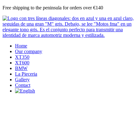
Skip
Free shipping to the peninsula for orders over €140
to
content
Home
Our company
XT350
XT600
BMW
La Pieceria
Gallery
Contact