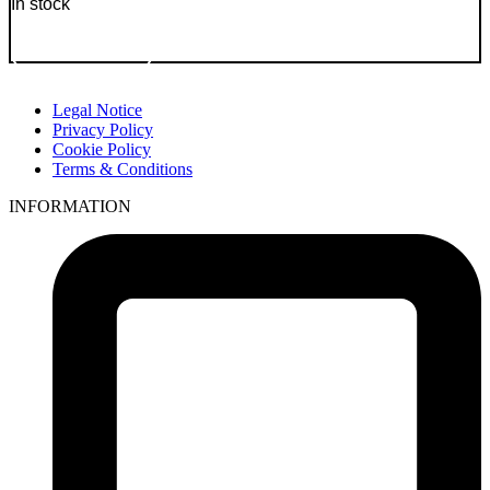
In stock
Go to Product
Legal Notice
Privacy Policy
Cookie Policy
Terms & Conditions
INFORMATION