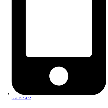
654 252 472