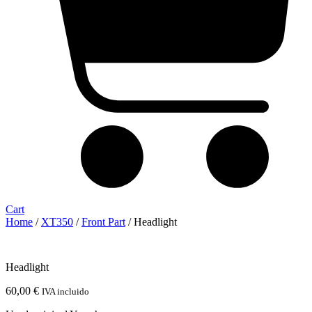
Cart
Home
/
XT350
/
Front Part
/ Headlight
Headlight
60,00
€
IVA incluido