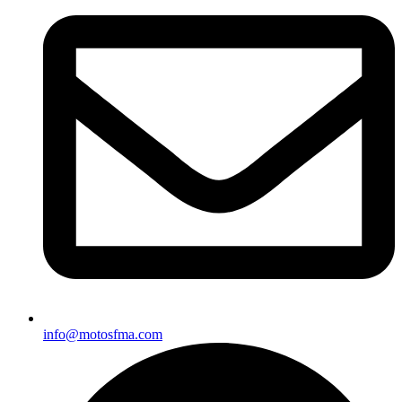
info@motosfma.com