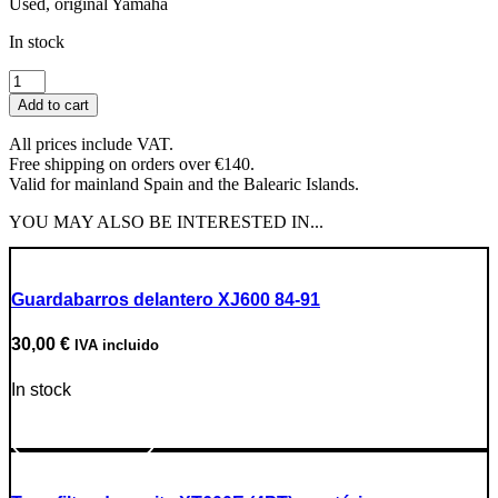
Used, original Yamaha
In stock
Headlight
quantity
Add to cart
All prices include VAT.
Free shipping on orders over €140.
Valid for mainland Spain and the Balearic Islands.
YOU MAY ALSO BE INTERESTED IN...
Guardabarros delantero XJ600 84-91
30,00
€
IVA incluido
In stock
Go to Product