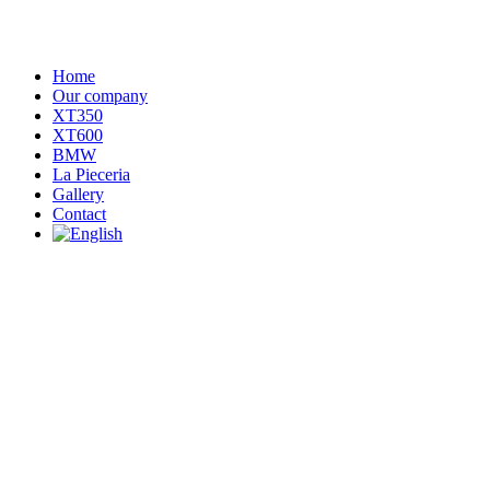
Home
Our company
XT350
XT600
BMW
La Pieceria
Gallery
Contact