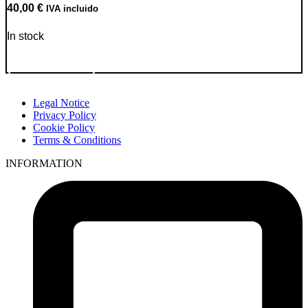
40,00
€
IVA incluido
In stock
Go to Product
Legal Notice
Privacy Policy
Cookie Policy
Terms & Conditions
INFORMATION