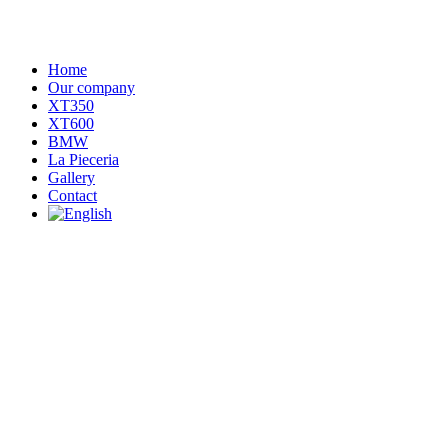
Home
Our company
XT350
XT600
BMW
La Pieceria
Gallery
Contact