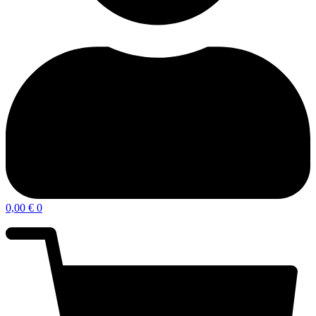
0,00
€
0