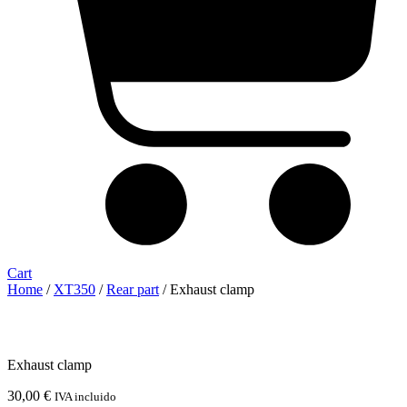
Cart
Home
/
XT350
/
Rear part
/ Exhaust clamp
Exhaust clamp
30,00
€
IVA incluido