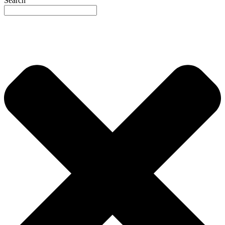
Search