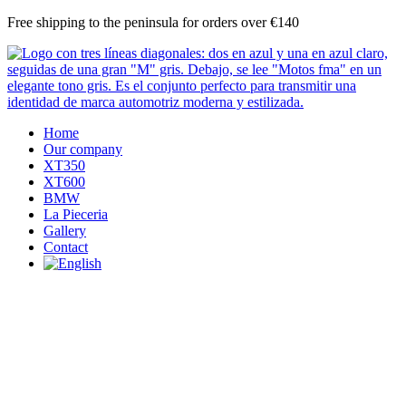
Skip
Free shipping to the peninsula for orders over €140
to
content
Home
Our company
XT350
XT600
BMW
La Pieceria
Gallery
Contact