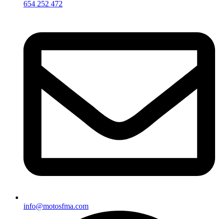
654 252 472
info@motosfma.com