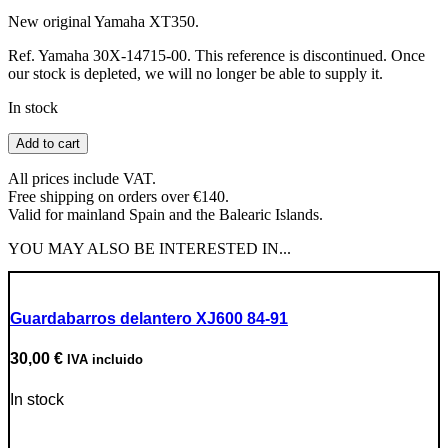
New original Yamaha XT350.
Ref. Yamaha 30X-14715-00. This reference is discontinued. Once
our stock is depleted, we will no longer be able to supply it.
In stock
Exhaust
Add to cart
clamp
quantity
All prices include VAT.
Free shipping on orders over €140.
Valid for mainland Spain and the Balearic Islands.
YOU MAY ALSO BE INTERESTED IN...
Guardabarros delantero XJ600 84-91
30,00
€
IVA incluido
In stock
Go to Product