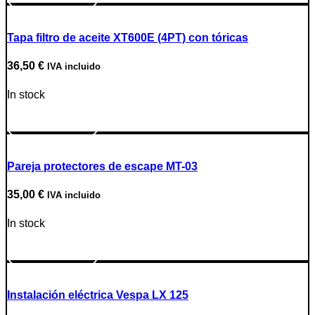
Tapa filtro de aceite XT600E (4PT) con tóricas
36,50
€
IVA incluido
In stock
Go to Product
Pareja protectores de escape MT-03
35,00
€
IVA incluido
In stock
Go to Product
Instalación eléctrica Vespa LX 125