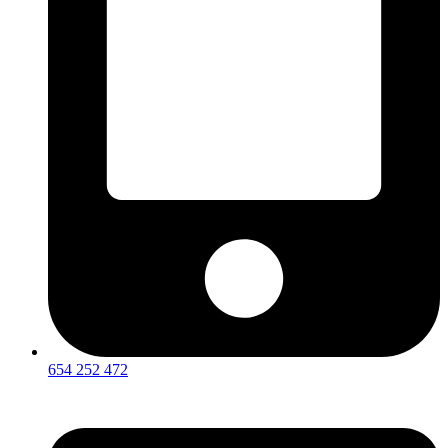
654 252 472