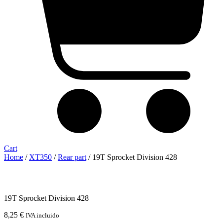
Cart
Home
/
XT350
/
Rear part
/ 19T Sprocket Division 428
19T Sprocket Division 428
8,25
€
IVA incluido