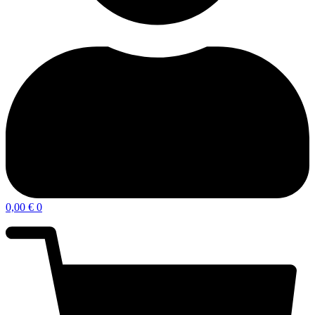
0,00
€
0