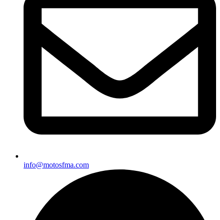
info@motosfma.com