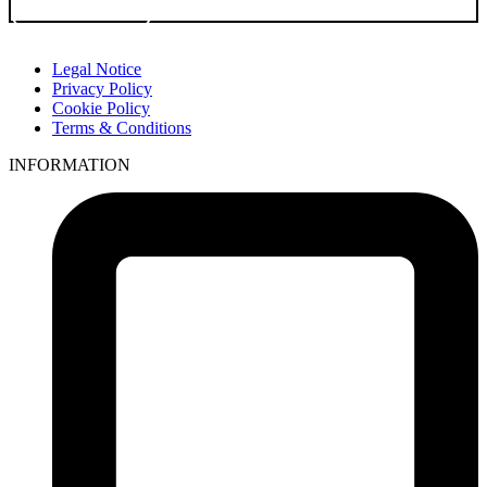
Go to Product
Legal Notice
Privacy Policy
Cookie Policy
Terms & Conditions
INFORMATION