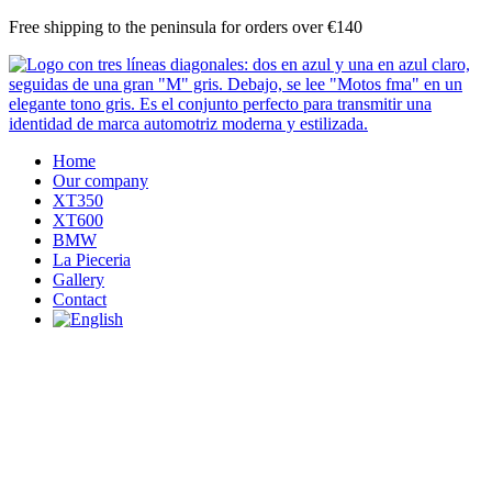
Skip
Free shipping to the peninsula for orders over €140
to
content
Home
Our company
XT350
XT600
BMW
La Pieceria
Gallery
Contact