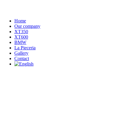
Home
Our company
XT350
XT600
BMW
La Pieceria
Gallery
Contact