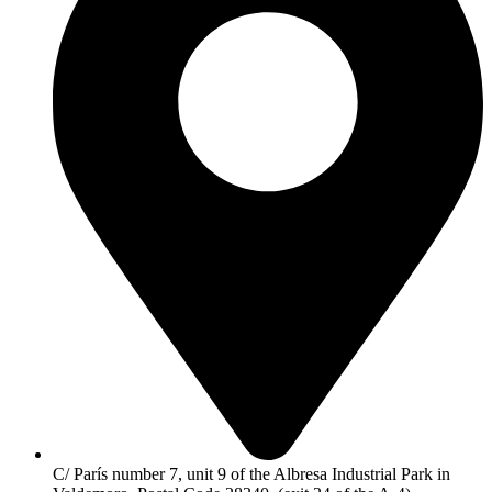
C/ París number 7, unit 9 of the Albresa Industrial Park in