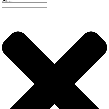
Search