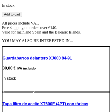
In stock
19T
Add to cart
Sprocket
Division
All prices include VAT.
428
Free shipping on orders over €140.
quantity
Valid for mainland Spain and the Balearic Islands.
YOU MAY ALSO BE INTERESTED IN...
Guardabarros delantero XJ600 84-91
30,00
€
IVA incluido
In stock
Go to Product
Tapa filtro de aceite XT600E (4PT) con tóricas