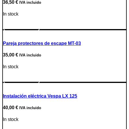
36,50
€
IVA incluido
In stock
Go to Product
Pareja protectores de escape MT-03
35,00
€
IVA incluido
In stock
Go to Product
Instalación eléctrica Vespa LX 125
40,00
€
IVA incluido
In stock