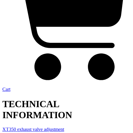
Cart
TECHNICAL
INFORMATION
XT350 exhaust valve adjustment