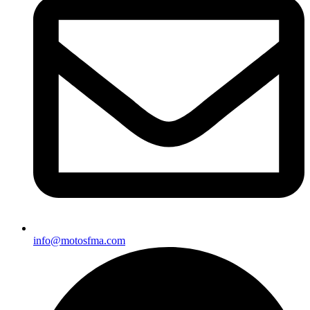
info@motosfma.com