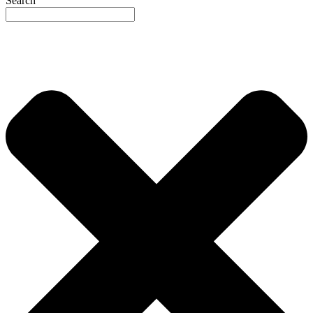
Search