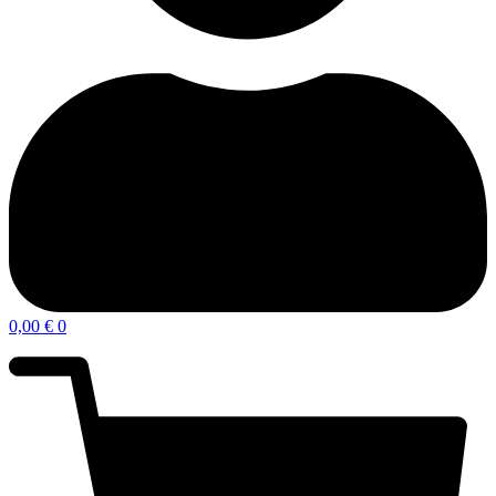
0,00
€
0