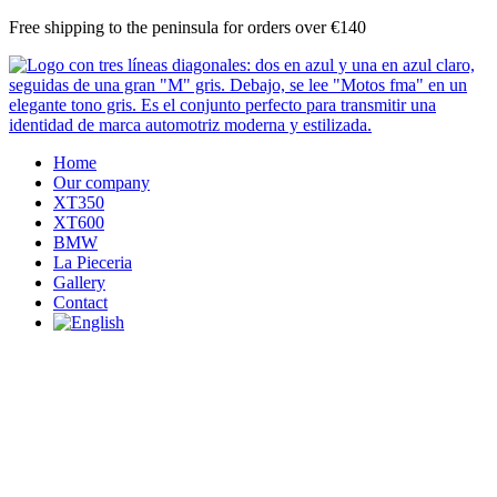
Skip
Free shipping to the peninsula for orders over €140
to
content
Home
Our company
XT350
XT600
BMW
La Pieceria
Gallery
Contact