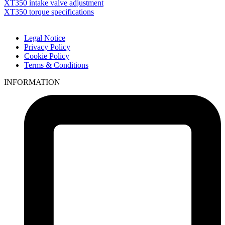
XT350 intake valve adjustment
XT350 torque specifications
Legal Notice
Privacy Policy
Cookie Policy
Terms & Conditions
INFORMATION