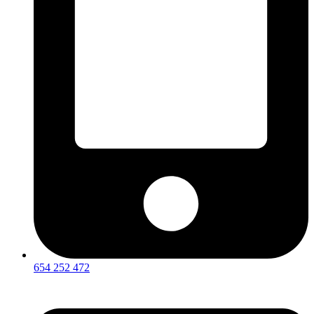
654 252 472