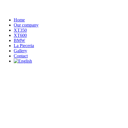
Home
Our company
XT350
XT600
BMW
La Pieceria
Gallery
Contact