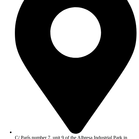
C/ París number 7, unit 9 of the Albresa Industrial Park in