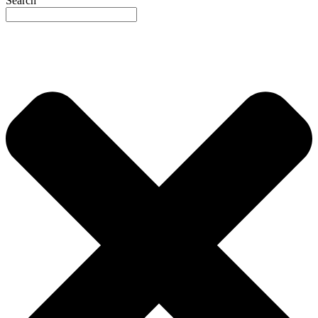
Search