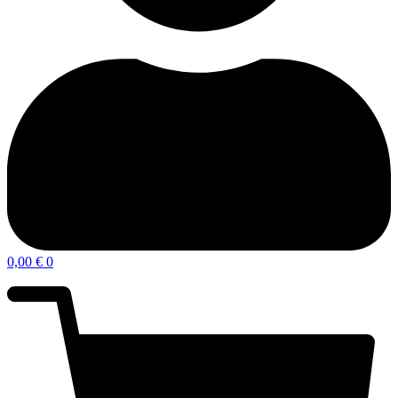
0,00
€
0