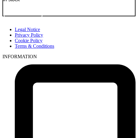
Go to Product
Legal Notice
Privacy Policy
Cookie Policy
Terms & Conditions
INFORMATION