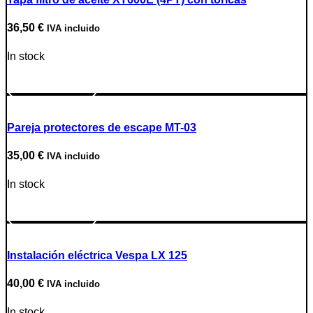
36,50
€
IVA incluido
In stock
Go to Product
Pareja protectores de escape MT-03
35,00
€
IVA incluido
In stock
Go to Product
Instalación eléctrica Vespa LX 125
40,00
€
IVA incluido
In stock