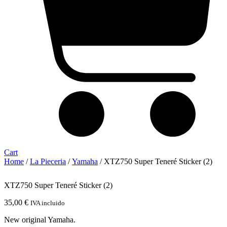
Cart
Home
/
La Pieceria
/
Yamaha
/ XTZ750 Super Teneré Sticker (2)
XTZ750 Super Teneré Sticker (2)
35,00
€
IVA incluido
New original Yamaha.