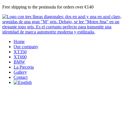
Skip
Free shipping to the peninsula for orders over €140
to
content
Home
Our company
XT350
XT600
BMW
La Pieceria
Gallery
Contact