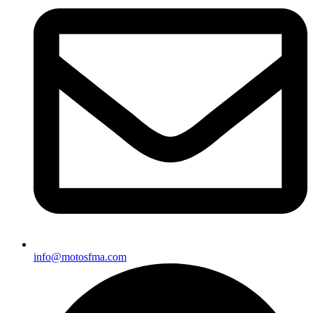
info@motosfma.com