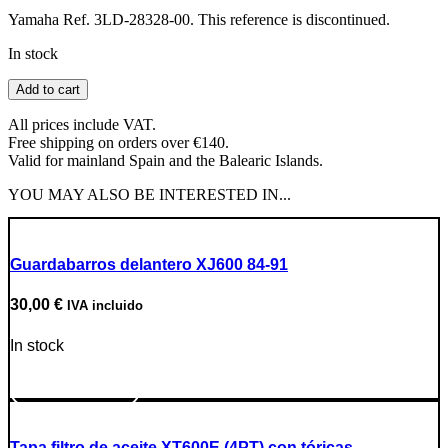
Yamaha Ref. 3LD-28328-00. This reference is discontinued.
In stock
XTZ750
Add to cart
Super
Teneré
All prices include VAT.
Sticker
Free shipping on orders over €140.
(2)
Valid for mainland Spain and the Balearic Islands.
quantity
YOU MAY ALSO BE INTERESTED IN...
Guardabarros delantero XJ600 84-91
30,00
€
IVA incluido
In stock
Go to Product
Tapa filtro de aceite XT600E (4PT) con tóricas