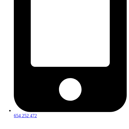
654 252 472