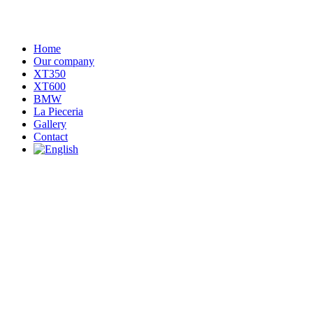
Home
Our company
XT350
XT600
BMW
La Pieceria
Gallery
Contact