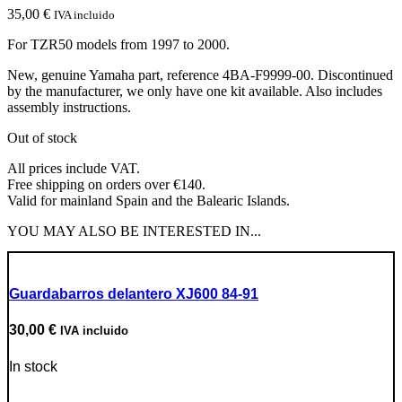
35,00
€
IVA incluido
For TZR50 models from 1997 to 2000.
New, genuine Yamaha part, reference 4BA-F9999-00. Discontinued
by the manufacturer, we only have one kit available. Also includes
assembly instructions.
Out of stock
All prices include VAT.
Free shipping on orders over €140.
Valid for mainland Spain and the Balearic Islands.
YOU MAY ALSO BE INTERESTED IN...
Guardabarros delantero XJ600 84-91
30,00
€
IVA incluido
In stock