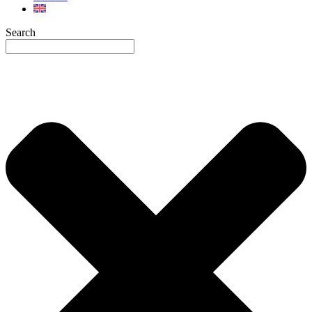
Search