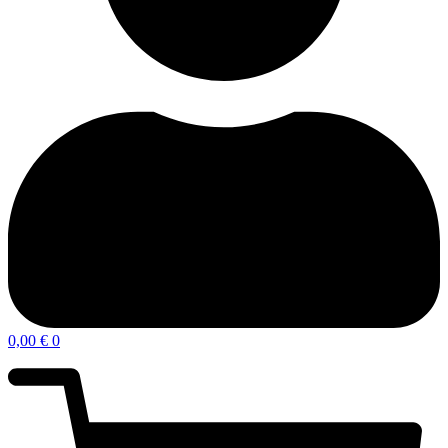
0,00
€
0