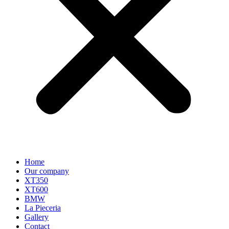
Home
Our company
XT350
XT600
BMW
La Pieceria
Gallery
Contact