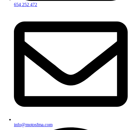
654 252 472
info@motosfma.com