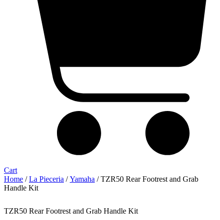
Cart
Home
/
La Pieceria
/
Yamaha
/ TZR50 Rear Footrest and Grab
Handle Kit
TZR50 Rear Footrest and Grab Handle Kit