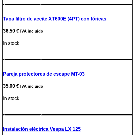
Go to Product
Tapa filtro de aceite XT600E (4PT) con tóricas
36,50
€
IVA incluido
In stock
Go to Product
Pareja protectores de escape MT-03
35,00
€
IVA incluido
In stock
Go to Product
Instalación eléctrica Vespa LX 125