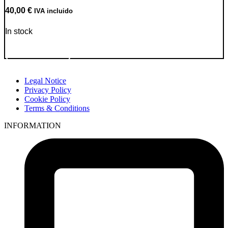
40,00
€
IVA incluido
In stock
Go to Product
Legal Notice
Privacy Policy
Cookie Policy
Terms & Conditions
INFORMATION