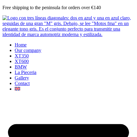
Skip
Free shipping to the peninsula for orders over €140
to
content
Home
Our company
XT350
XT600
BMW
La Pieceria
Gallery
Contact