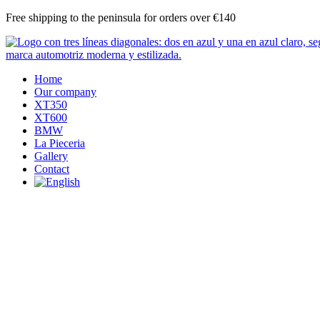
Skip
Free shipping to the peninsula for orders over €140
to
content
Home
Our company
XT350
XT600
BMW
La Pieceria
Gallery
Contact