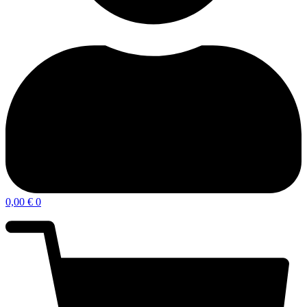
0,00
€
0