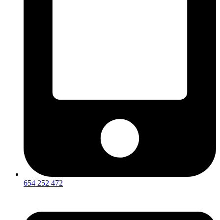
654 252 472