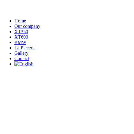
Home
Our company
XT350
XT600
BMW
La Pieceria
Gallery
Contact