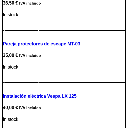
36,50
€
IVA incluido
In stock
Go to Product
Pareja protectores de escape MT-03
35,00
€
IVA incluido
In stock
Go to Product
Instalación eléctrica Vespa LX 125
40,00
€
IVA incluido
In stock