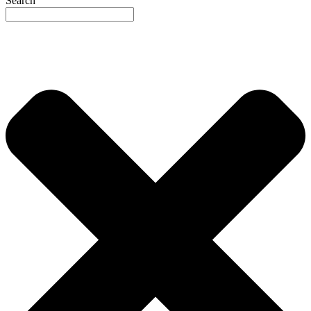
Search