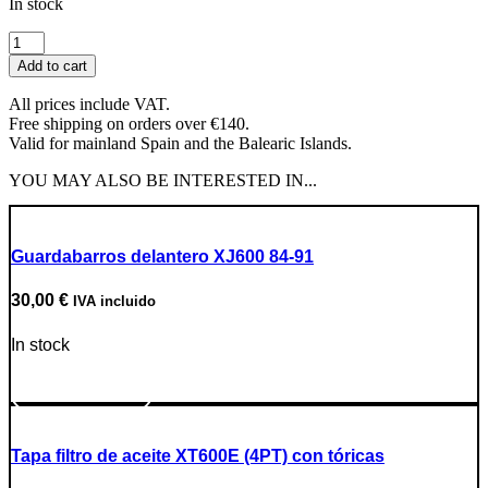
In stock
Throttle
Cable
Add to cart
quantity
All prices include VAT.
Free shipping on orders over €140.
Valid for mainland Spain and the Balearic Islands.
YOU MAY ALSO BE INTERESTED IN...
Guardabarros delantero XJ600 84-91
30,00
€
IVA incluido
In stock
Go to Product
Tapa filtro de aceite XT600E (4PT) con tóricas