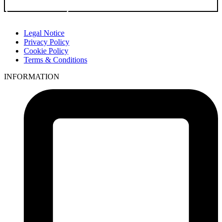
Go to Product
Legal Notice
Privacy Policy
Cookie Policy
Terms & Conditions
INFORMATION