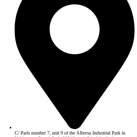
C/ París number 7, unit 9 of the Albresa Industrial Park in