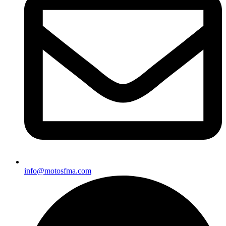
info@motosfma.com