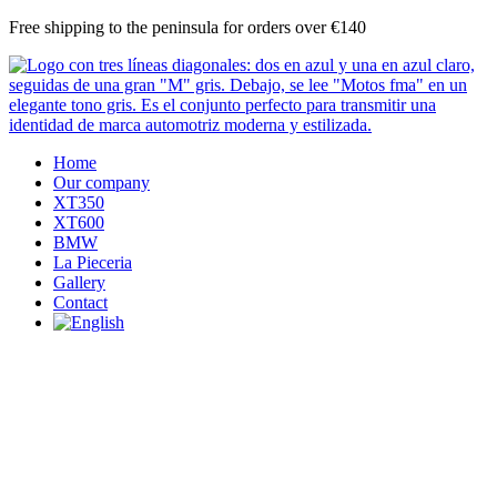
Skip
Free shipping to the peninsula for orders over €140
to
content
Home
Our company
XT350
XT600
BMW
La Pieceria
Gallery
Contact