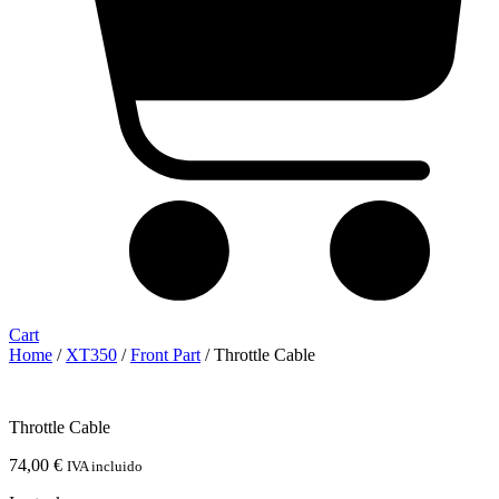
Cart
Home
/
XT350
/
Front Part
/ Throttle Cable
Throttle Cable
74,00
€
IVA incluido