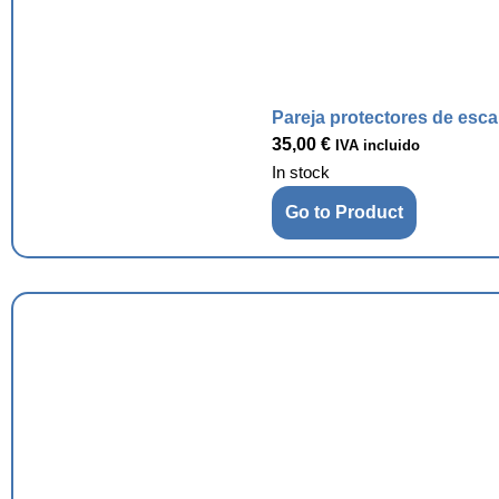
Pareja protectores de esc
35,00
€
IVA incluido
In stock
Go to Product