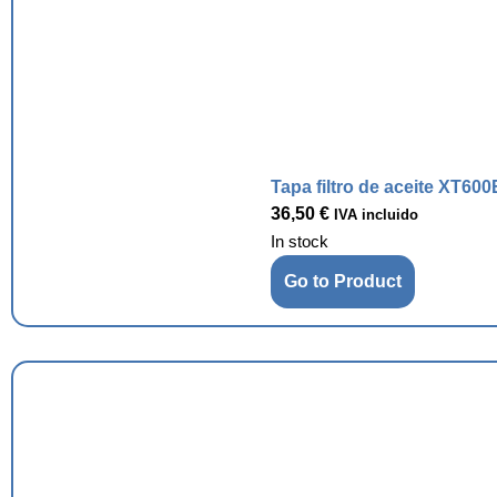
Tapa filtro de aceite XT600
36,50
€
IVA incluido
In stock
Go to Product