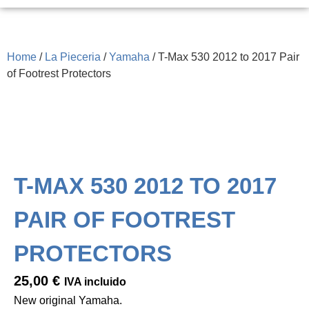
Home
/
La Pieceria
/
Yamaha
/ T-Max 530 2012 to 2017 Pair
of Footrest Protectors
T-MAX 530 2012 TO 2017
PAIR OF FOOTREST
PROTECTORS
25,00
€
IVA incluido
New original Yamaha.