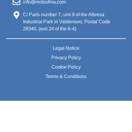
info@motosfma.com
C/ París number 7, unit 9 of the Albresa
Industrial Park in Valdemoro, Postal Code
28340, (exit 24 of the A-4)
Legal Notice
Privacy Policy
Cookie Policy
Terms & Conditions