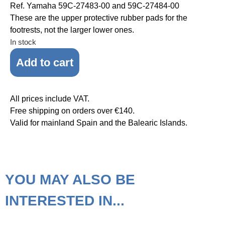
Ref. Yamaha 59C-27483-00 and 59C-27484-00
These are the upper protective rubber pads for the
footrests, not the larger lower ones.
In stock
Add to cart
All prices include VAT.
Free shipping on orders over €140.
Valid for mainland Spain and the Balearic Islands.
YOU MAY ALSO BE
INTERESTED IN...