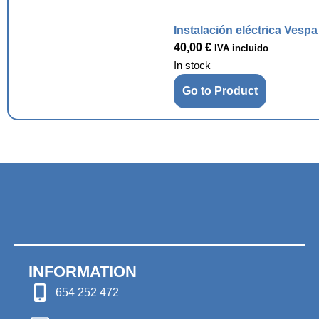
Instalación eléctrica Vesp
40,00
€
IVA incluido
In stock
Go to Product
INFORMATION
654 252 472