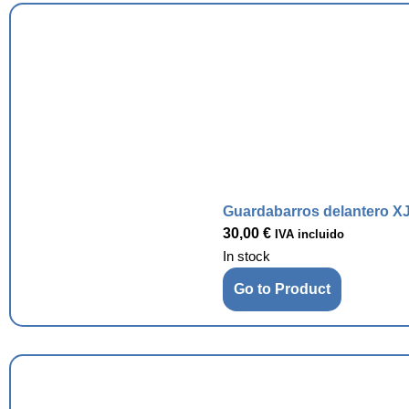
Guardabarros delantero XJ
30,00
€
IVA incluido
In stock
Go to Product