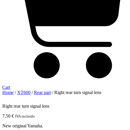
Cart
Home
/
XT600
/
Rear part
/ Right rear turn signal lens
Right rear turn signal lens
7,50
€
IVA incluido
New original Yamaha.