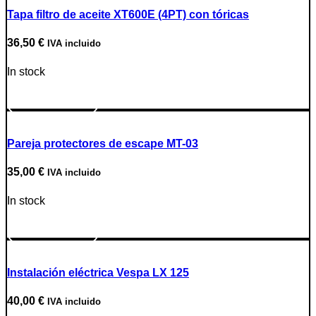
Tapa filtro de aceite XT600E (4PT) con tóricas
36,50
€
IVA incluido
In stock
Go to Product
Pareja protectores de escape MT-03
35,00
€
IVA incluido
In stock
Go to Product
Instalación eléctrica Vespa LX 125
40,00
€
IVA incluido