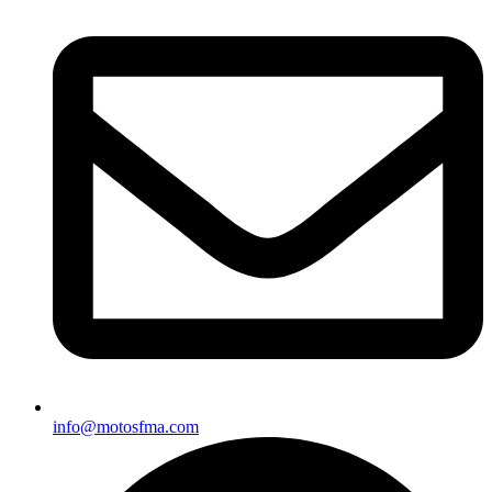
info@motosfma.com