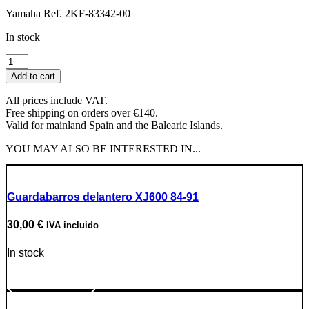
Yamaha Ref. 2KF-83342-00
In stock
Right
rear
Add to cart
turn
signal
All prices include VAT.
lens
Free shipping on orders over €140.
quantity
Valid for mainland Spain and the Balearic Islands.
YOU MAY ALSO BE INTERESTED IN...
Guardabarros delantero XJ600 84-91
30,00
€
IVA incluido
In stock
Go to Product