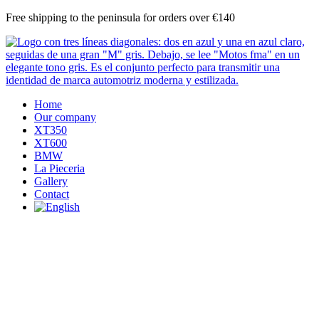
Skip
Free shipping to the peninsula for orders over €140
to
content
Home
Our company
XT350
XT600
BMW
La Pieceria
Gallery
Contact