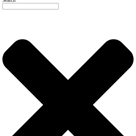
Search