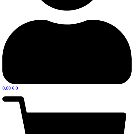
0,00
€
0