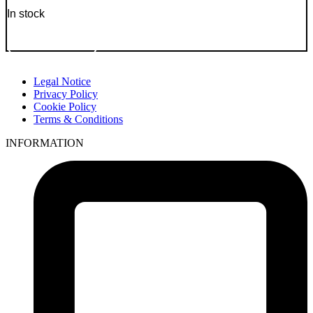
In stock
Go to Product
Legal Notice
Privacy Policy
Cookie Policy
Terms & Conditions
INFORMATION