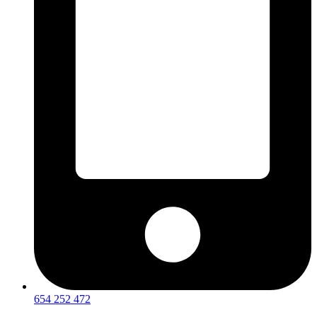
654 252 472