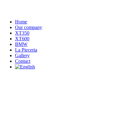
Home
Our company
XT350
XT600
BMW
La Pieceria
Gallery
Contact