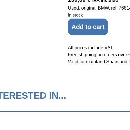
IVA incluido
Used, original BMW, ref: 768
In stock
Add to cart
All prices include VAT.
Free shipping on orders over 
Valid for mainland Spain and t
ERESTED IN...