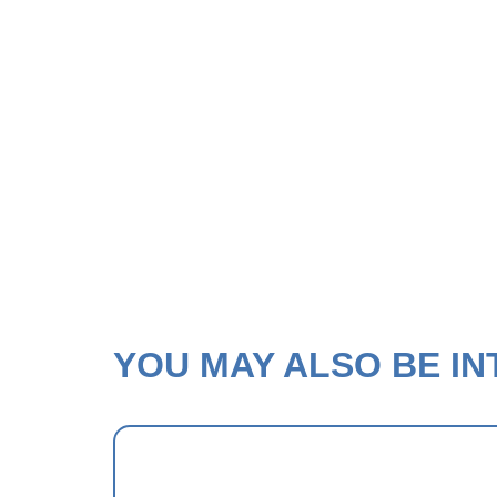
YOU MAY ALSO BE INT