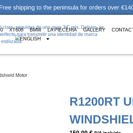
Free shipping to the peninsula for orders over €14
50
XT600
BMW
LA PIECERIA
GALLERY
CONTAC
shield Motor
R1200RT U
WINDSHIE
150,00
€