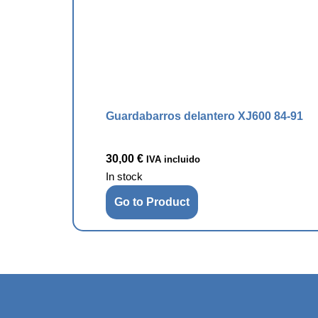
Guardabarros delantero XJ600 84-91
30,00
€
IVA incluido
In stock
Go to Product