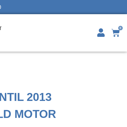
0
T
0
NTIL 2013
LD MOTOR