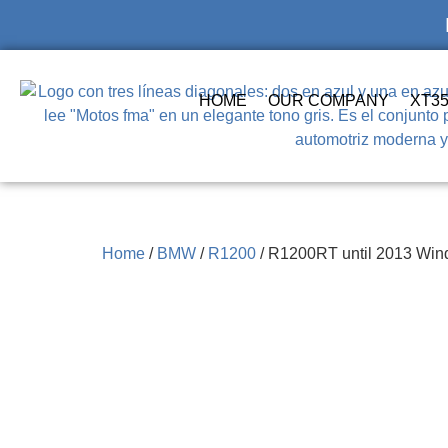
HOME
OUR COMPANY
XT3
Home
/
BMW
/
R1200
/ R1200RT until 2013 Wind