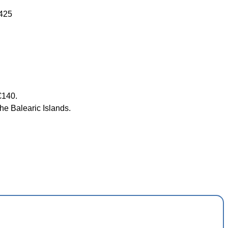
1425
€140.
he Balearic Islands.