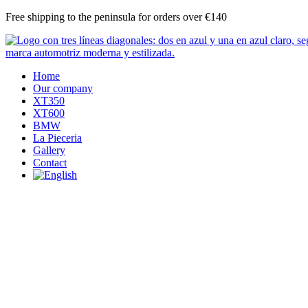
Skip
Free shipping to the peninsula for orders over €140
to
content
Home
Our company
XT350
XT600
BMW
La Pieceria
Gallery
Contact