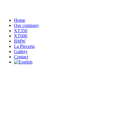
Home
Our company
XT350
XT600
BMW
La Pieceria
Gallery
Contact