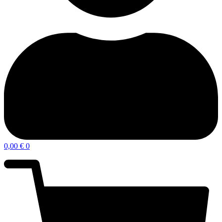
0,00
€
0