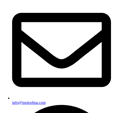
info@motosfma.com