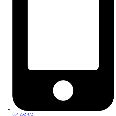
654 252 472