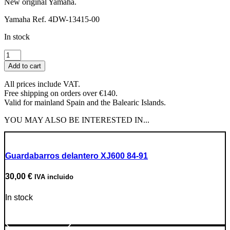
New original Yamaha.
Yamaha Ref. 4DW-13415-00
In stock
Oil
Filter
Add to cart
Gasket
quantity
All prices include VAT.
Free shipping on orders over €140.
Valid for mainland Spain and the Balearic Islands.
YOU MAY ALSO BE INTERESTED IN...
Guardabarros delantero XJ600 84-91
30,00
€
IVA incluido
In stock
Go to Product