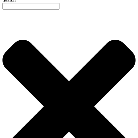
Search