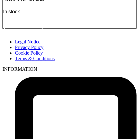
In stock
Go to Product
Legal Notice
Privacy Policy
Cookie Policy
Terms & Conditions
INFORMATION