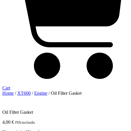
Cart
Home
/
XT600
/
Engine
/ Oil Filter Gasket
Oil Filter Gasket
4,00
€
IVA incluido