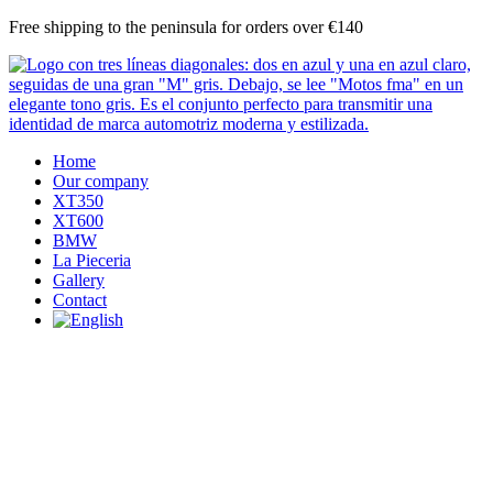
Skip
Free shipping to the peninsula for orders over €140
to
content
Home
Our company
XT350
XT600
BMW
La Pieceria
Gallery
Contact