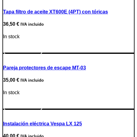
Tapa filtro de aceite XT600E (4PT) con tóricas
36,50
€
IVA incluido
In stock
Go to Product
Pareja protectores de escape MT-03
35,00
€
IVA incluido
In stock
Go to Product
Instalación eléctrica Vespa LX 125
40,00
€
IVA incluido