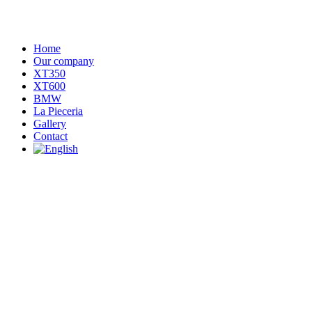
Home
Our company
XT350
XT600
BMW
La Pieceria
Gallery
Contact