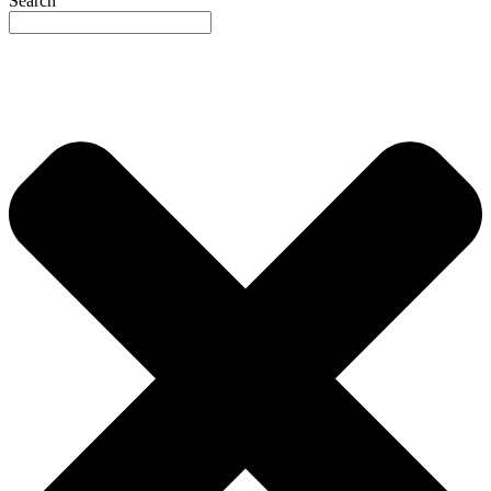
Search