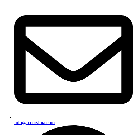
info@motosfma.com