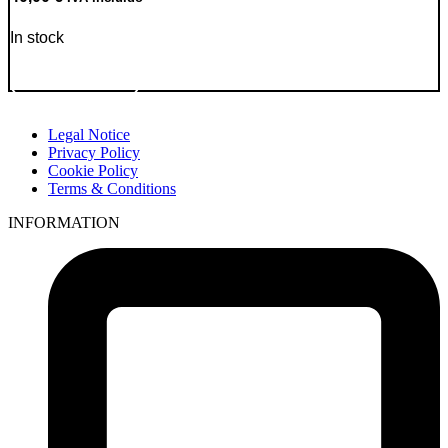
In stock
Go to Product
Legal Notice
Privacy Policy
Cookie Policy
Terms & Conditions
INFORMATION