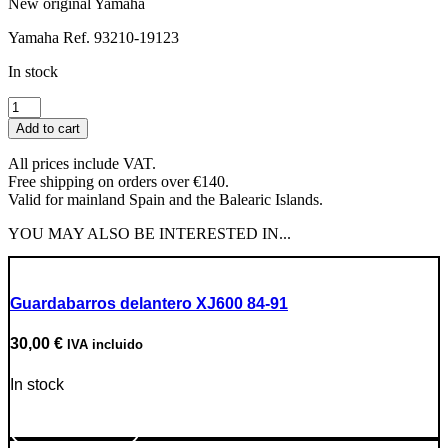
New original Yamaha
Yamaha Ref. 93210-19123
In stock
Oil
Filler
Add to cart
Cap
O-
All prices include VAT.
Ring
Free shipping on orders over €140.
quantity
Valid for mainland Spain and the Balearic Islands.
YOU MAY ALSO BE INTERESTED IN...
Guardabarros delantero XJ600 84-91
30,00
€
IVA incluido
In stock
Go to Product