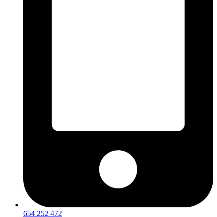
654 252 472