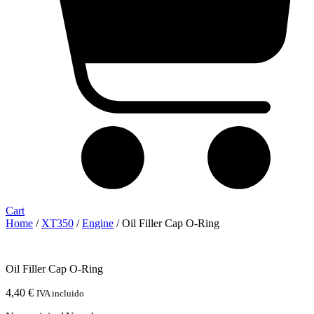
Cart
Home
/
XT350
/
Engine
/ Oil Filler Cap O-Ring
Oil Filler Cap O-Ring
4,40
€
IVA incluido