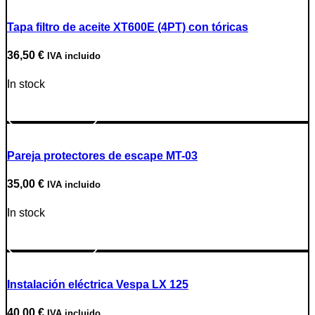
Tapa filtro de aceite XT600E (4PT) con tóricas
36,50
€
IVA incluido
In stock
Go to Product
Pareja protectores de escape MT-03
35,00
€
IVA incluido
In stock
Go to Product
Instalación eléctrica Vespa LX 125
40,00
€
IVA incluido