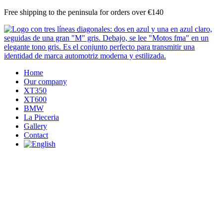
Skip
Free shipping to the peninsula for orders over €140
to
content
Home
Our company
XT350
XT600
BMW
La Pieceria
Gallery
Contact