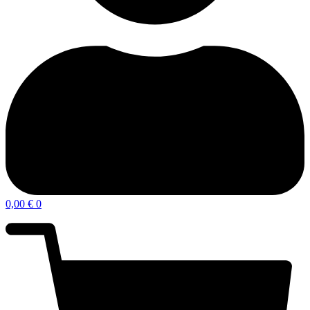
0,00
€
0