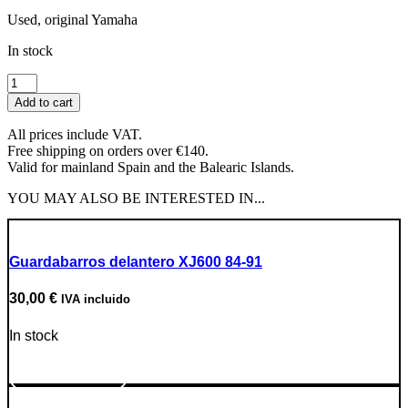
Used, original Yamaha
In stock
Odometer
Drive
Add to cart
quantity
All prices include VAT.
Free shipping on orders over €140.
Valid for mainland Spain and the Balearic Islands.
YOU MAY ALSO BE INTERESTED IN...
Guardabarros delantero XJ600 84-91
30,00
€
IVA incluido
In stock
Go to Product