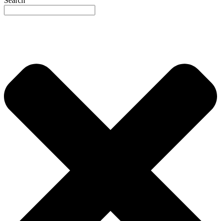
Search