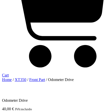
Cart
Home
/
XT350
/
Front Part
/ Odometer Drive
Odometer Drive
40,00
€
IVA incluido