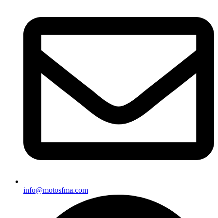
info@motosfma.com