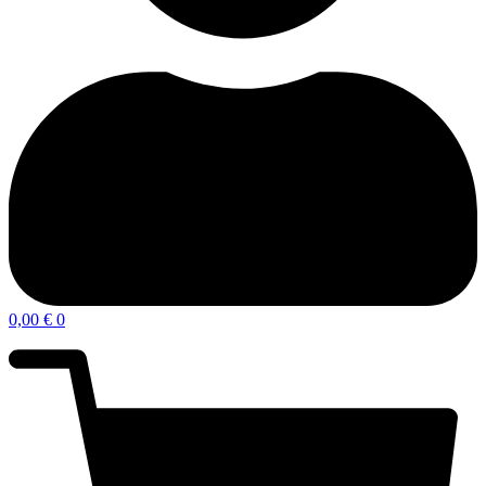
0,00
€
0