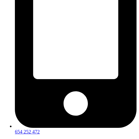
654 252 472