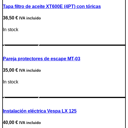
Tapa filtro de aceite XT600E (4PT) con tóricas
36,50
€
IVA incluido
In stock
Go to Product
Pareja protectores de escape MT-03
35,00
€
IVA incluido
In stock
Go to Product
Instalación eléctrica Vespa LX 125
40,00
€
IVA incluido