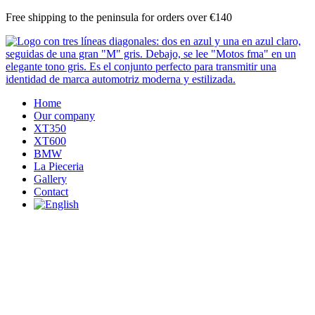
Skip
Free shipping to the peninsula for orders over €140
to
content
Home
Our company
XT350
XT600
BMW
La Pieceria
Gallery
Contact