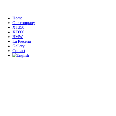
Home
Our company
XT350
XT600
BMW
La Pieceria
Gallery
Contact