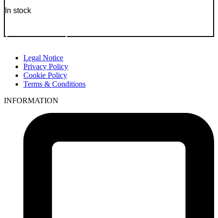
In stock
Go to Product
Legal Notice
Privacy Policy
Cookie Policy
Terms & Conditions
INFORMATION