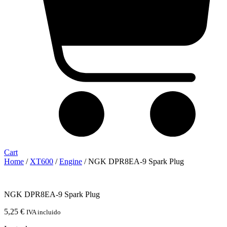
Cart
Home
/
XT600
/
Engine
/ NGK DPR8EA-9 Spark Plug
NGK DPR8EA-9 Spark Plug
5,25
€
IVA incluido