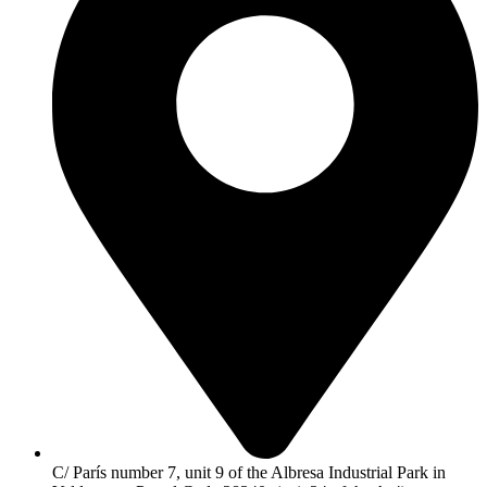
C/ París number 7, unit 9 of the Albresa Industrial Park in