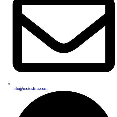
info@motosfma.com