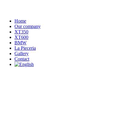
Home
Our company
XT350
XT600
BMW
La Pieceria
Gallery
Contact