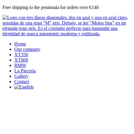
Skip
Free shipping to the peninsula for orders over €140
to
content
Home
Our company
XT350
XT600
BMW
La Pieceria
Gallery
Contact