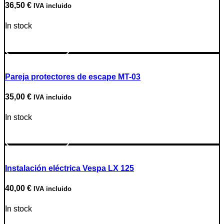
36,50
€
IVA incluido
In stock
Go to Product
Pareja protectores de escape MT-03
35,00
€
IVA incluido
In stock
Go to Product
Instalación eléctrica Vespa LX 125
40,00
€
IVA incluido
In stock