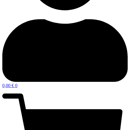
0,00
€
0