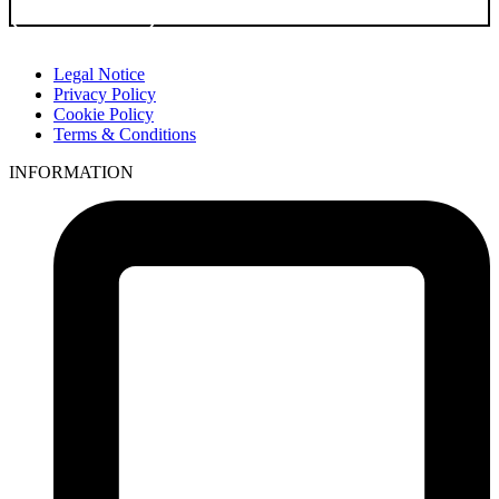
Go to Product
Legal Notice
Privacy Policy
Cookie Policy
Terms & Conditions
INFORMATION