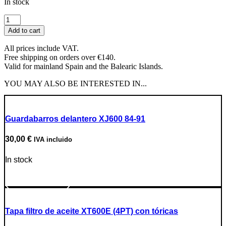
In stock
NGK
DPR8EA-
Add to cart
9
Spark
All prices include VAT.
Plug
Free shipping on orders over €140.
quantity
Valid for mainland Spain and the Balearic Islands.
YOU MAY ALSO BE INTERESTED IN...
Guardabarros delantero XJ600 84-91
30,00
€
IVA incluido
In stock
Go to Product
Tapa filtro de aceite XT600E (4PT) con tóricas