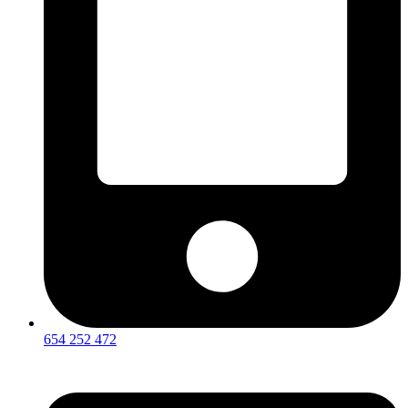
654 252 472