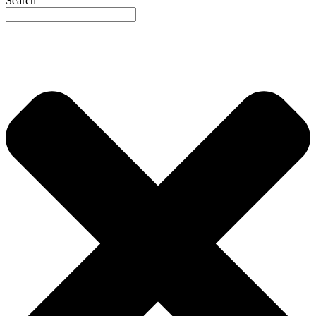
Search