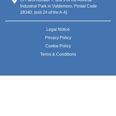
Industrial Park in Valdemoro, Postal Code
28340, (exit 24 of the A-4)
Legal Notice
Privacy Policy
Cookie Policy
Terms & Conditions