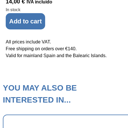
14,00
€
IVA incluido
In stock
Add to cart
All prices include VAT.
Free shipping on orders over €140.
Valid for mainland Spain and the Balearic Islands.
YOU MAY ALSO BE
INTERESTED IN...