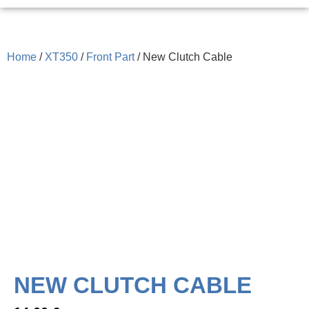
Home
/
XT350
/
Front Part
/ New Clutch Cable
NEW CLUTCH CABLE