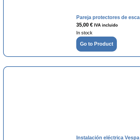
Pareja protectores de esc
35,00
€
IVA incluido
In stock
Go to Product
Instalación eléctrica Vesp