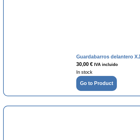
Guardabarros delantero XJ
30,00
€
IVA incluido
In stock
Go to Product