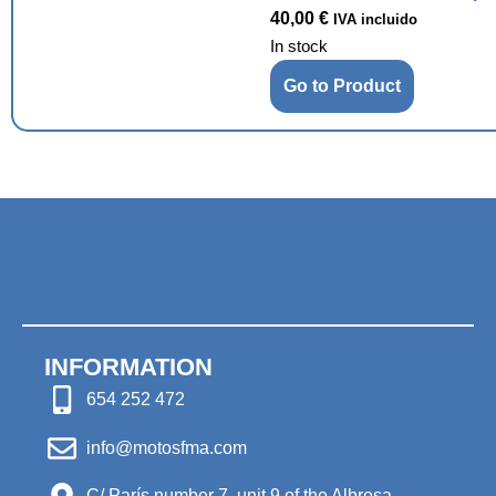
40,00
€
IVA incluido
In stock
Go to Product
INFORMATION
654 252 472
info@motosfma.com
C/ París number 7, unit 9 of the Albresa