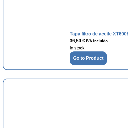
Tapa filtro de aceite XT600
36,50
€
IVA incluido
In stock
Go to Product