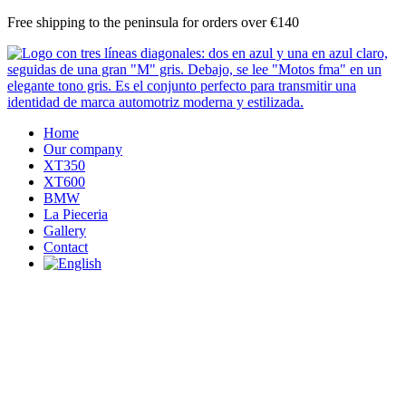
Skip
Free shipping to the peninsula for orders over €140
to
content
Home
Our company
XT350
XT600
BMW
La Pieceria
Gallery
Contact