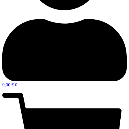
0,00
€
0