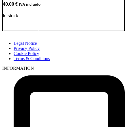
40,00
€
IVA incluido
In stock
Go to Product
Legal Notice
Privacy Policy
Cookie Policy
Terms & Conditions
INFORMATION