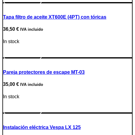
Tapa filtro de aceite XT600E (4PT) con tóricas
36,50
€
IVA incluido
In stock
Go to Product
Pareja protectores de escape MT-03
35,00
€
IVA incluido
In stock
Go to Product
Instalación eléctrica Vespa LX 125