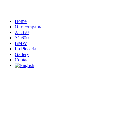
Home
Our company
XT350
XT600
BMW
La Pieceria
Gallery
Contact