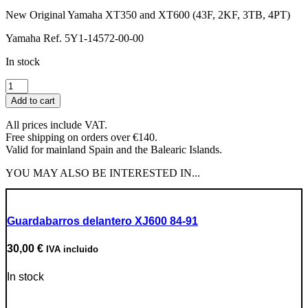
New Original Yamaha XT350 and XT600 (43F, 2KF, 3TB, 4PT)
Yamaha Ref. 5Y1-14572-00-00
In stock
Main
Shaft
Add to cart
Seals
for
All prices include VAT.
Carburetor
Free shipping on orders over €140.
quantity
Valid for mainland Spain and the Balearic Islands.
YOU MAY ALSO BE INTERESTED IN...
Guardabarros delantero XJ600 84-91
30,00
€
IVA incluido
In stock
Go to Product