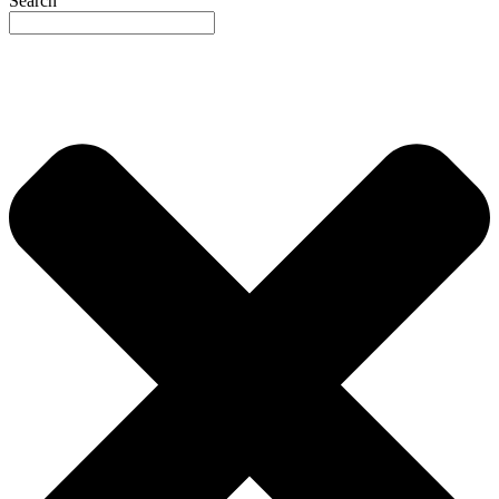
Search