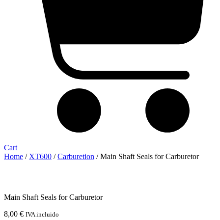
Cart
Home
/
XT600
/
Carburetion
/ Main Shaft Seals for Carburetor
Main Shaft Seals for Carburetor
8,00
€
IVA incluido