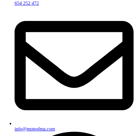
654 252 472
info@motosfma.com