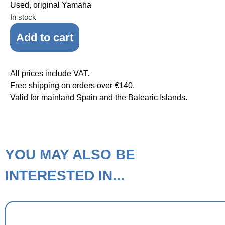
Used, original Yamaha
In stock
Add to cart
All prices include VAT.
Free shipping on orders over €140.
Valid for mainland Spain and the Balearic Islands.
YOU MAY ALSO BE
INTERESTED IN...