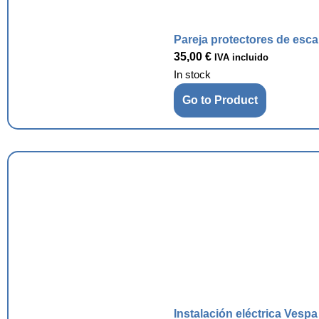
Pareja protectores de esc
35,00
€
IVA incluido
In stock
Go to Product
Instalación eléctrica Vesp