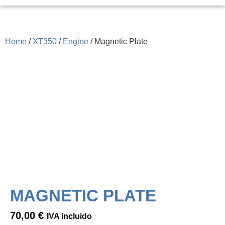
Home
/
XT350
/
Engine
/ Magnetic Plate
MAGNETIC PLATE
70,00
€
IVA incluido