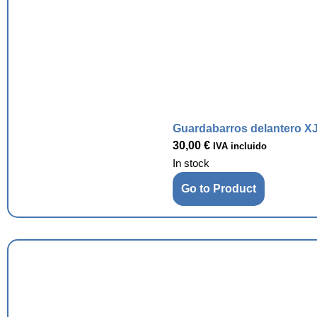
Guardabarros delantero XJ
30,00
€
IVA incluido
In stock
Go to Product