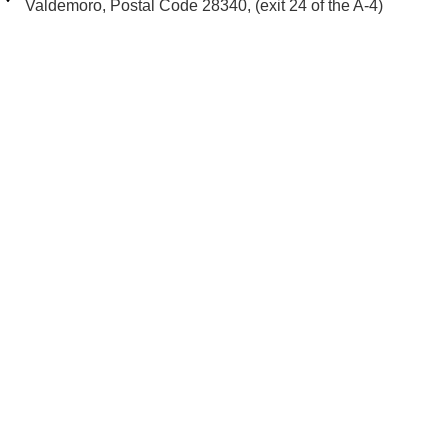
Valdemoro, Postal Code 28340, (exit 24 of the A-4)