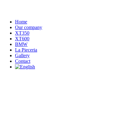
Home
Our company
XT350
XT600
BMW
La Pieceria
Gallery
Contact