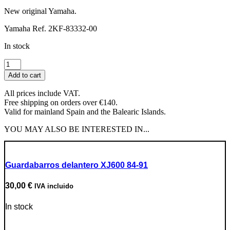
New original Yamaha.
Yamaha Ref. 2KF-83332-00
In stock
Left
Rear
Add to cart
Turn
Signal
All prices include VAT.
Lens
Free shipping on orders over €140.
quantity
Valid for mainland Spain and the Balearic Islands.
YOU MAY ALSO BE INTERESTED IN...
Guardabarros delantero XJ600 84-91
30,00
€
IVA incluido
In stock
Go to Product