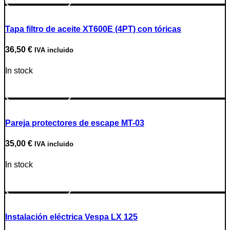
Tapa filtro de aceite XT600E (4PT) con tóricas
36,50
€
IVA incluido
In stock
Go to Product
Pareja protectores de escape MT-03
35,00
€
IVA incluido
In stock
Go to Product
Instalación eléctrica Vespa LX 125