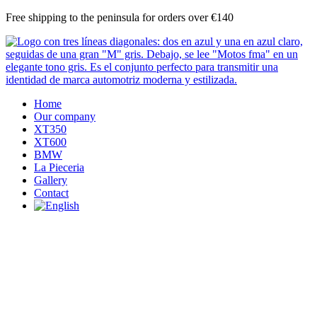
Skip
Free shipping to the peninsula for orders over €140
to
content
Home
Our company
XT350
XT600
BMW
La Pieceria
Gallery
Contact