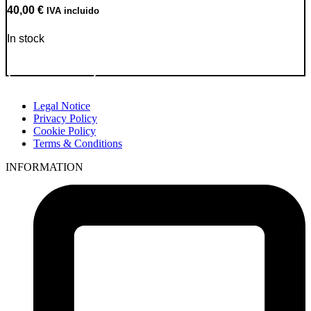
40,00
€
IVA incluido
In stock
Go to Product
Legal Notice
Privacy Policy
Cookie Policy
Terms & Conditions
INFORMATION