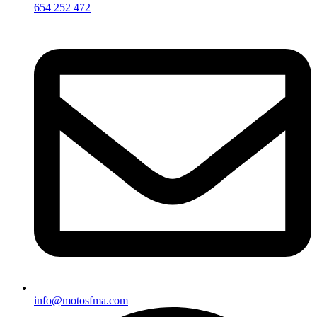
654 252 472
info@motosfma.com