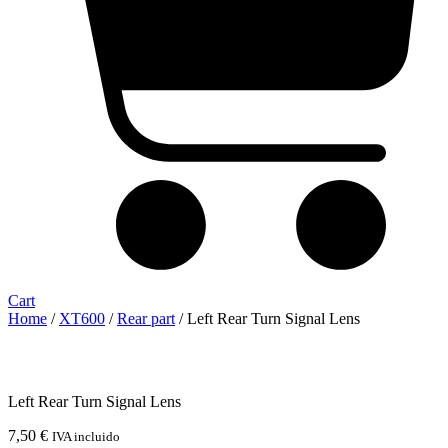
Cart
Home
/
XT600
/
Rear part
/ Left Rear Turn Signal Lens
Left Rear Turn Signal Lens
7,50
€
IVA incluido