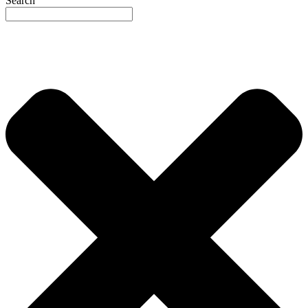
Search