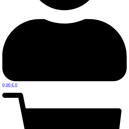
0,00
€
0