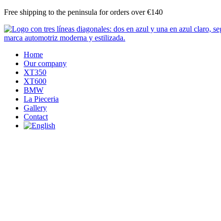
Skip
Free shipping to the peninsula for orders over €140
to
content
Home
Our company
XT350
XT600
BMW
La Pieceria
Gallery
Contact