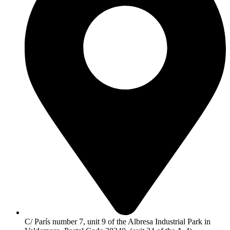
C/ París number 7, unit 9 of the Albresa Industrial Park in