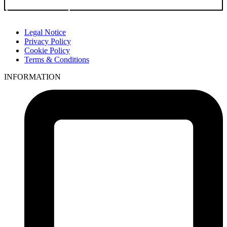
Go to Product
Legal Notice
Privacy Policy
Cookie Policy
Terms & Conditions
INFORMATION