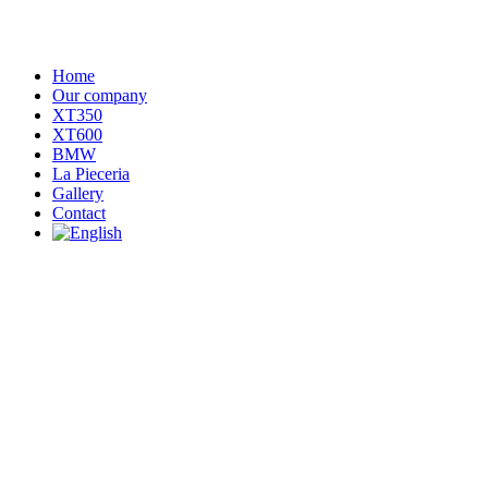
Home
Our company
XT350
XT600
BMW
La Pieceria
Gallery
Contact