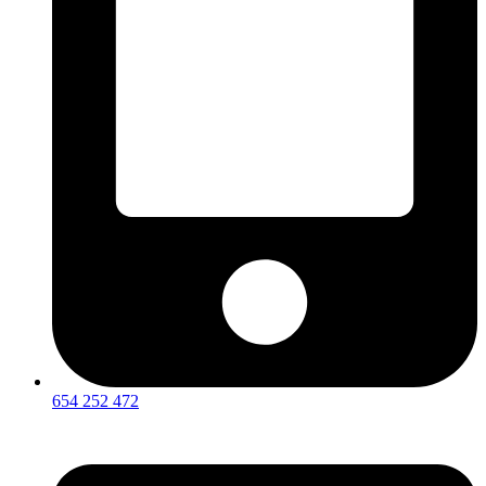
654 252 472