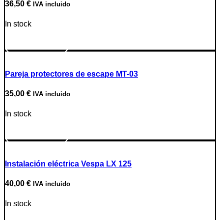
36,50
€
IVA incluido
In stock
Go to Product
Pareja protectores de escape MT-03
35,00
€
IVA incluido
In stock
Go to Product
Instalación eléctrica Vespa LX 125
40,00
€
IVA incluido
In stock