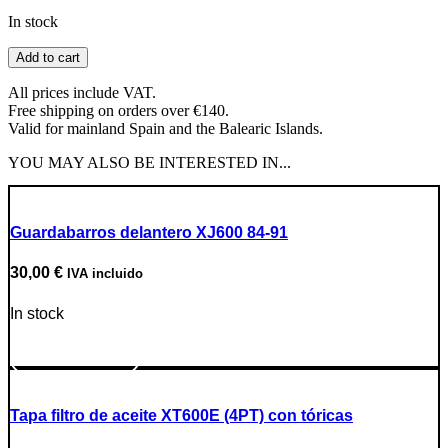
In stock
Ignition
Add to cart
Cover
Gasket
All prices include VAT.
quantity
Free shipping on orders over €140.
Valid for mainland Spain and the Balearic Islands.
YOU MAY ALSO BE INTERESTED IN...
Guardabarros delantero XJ600 84-91
30,00
€
IVA incluido
In stock
Go to Product
Tapa filtro de aceite XT600E (4PT) con tóricas