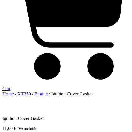
Cart
Home
/
XT350
/
Engine
/ Ignition Cover Gasket
Ignition Cover Gasket
11,60
€
IVA incluido