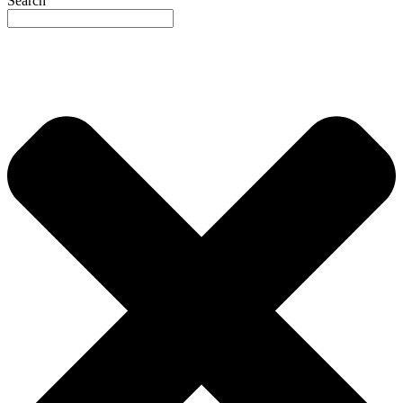
Search