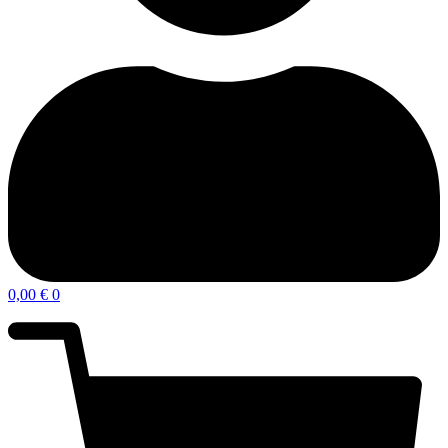
0,00
€
0