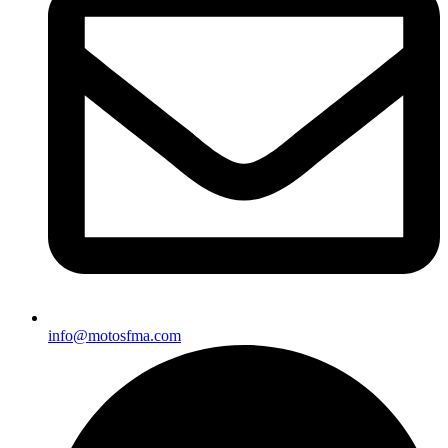
info@motosfma.com