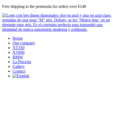
Skip
Free shipping to the peninsula for orders over €140
to
content
Home
Our company
XT350
XT600
BMW
La Pieceria
Gallery
Contact