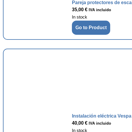
Pareja protectores de esc
35,00
€
IVA incluido
In stock
Go to Product
Instalación eléctrica Vesp
40,00
€
IVA incluido
In stock