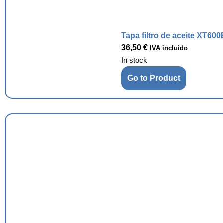
Tapa filtro de aceite XT600
36,50
€
IVA incluido
In stock
Go to Product