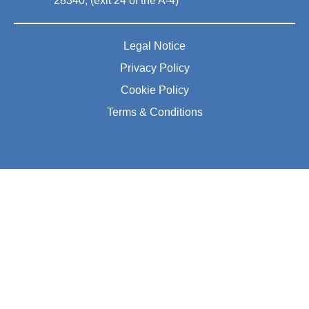
28340, (exit 24 of the A-4)
Legal Notice
Privacy Policy
Cookie Policy
Terms & Conditions