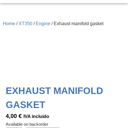
Home
/
XT350
/
Engine
/ Exhaust manifold gasket
EXHAUST MANIFOLD
GASKET
4,00
€
IVA incluido
Available on backorder