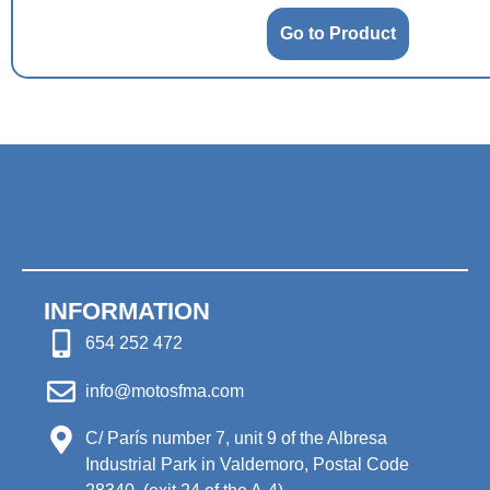
Go to Product
INFORMATION
654 252 472
info@motosfma.com
C/ París number 7, unit 9 of the Albresa
Industrial Park in Valdemoro, Postal Code