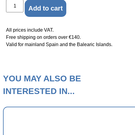
Add to cart
All prices include VAT.
Free shipping on orders over €140.
Valid for mainland Spain and the Balearic Islands.
YOU MAY ALSO BE
INTERESTED IN...