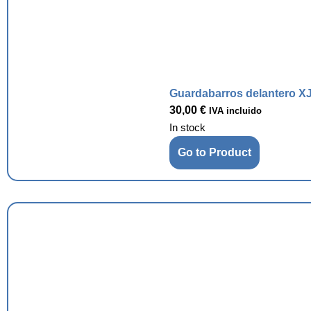
Guardabarros delantero XJ
30,00
€
IVA incluido
In stock
Go to Product