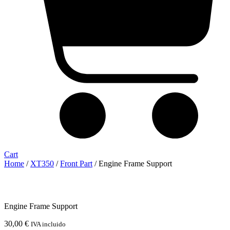
Cart
Home
/
XT350
/
Front Part
/ Engine Frame Support
Engine Frame Support
30,00
€
IVA incluido