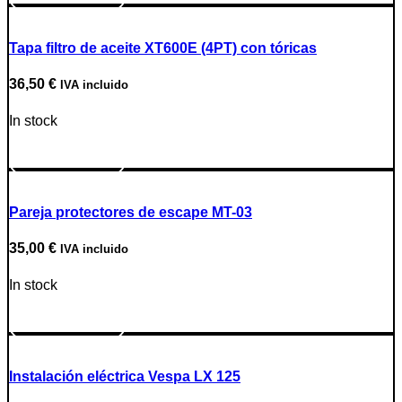
Tapa filtro de aceite XT600E (4PT) con tóricas
36,50
€
IVA incluido
In stock
Go to Product
Pareja protectores de escape MT-03
35,00
€
IVA incluido
In stock
Go to Product
Instalación eléctrica Vespa LX 125