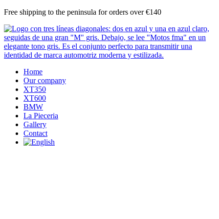
Skip
Free shipping to the peninsula for orders over €140
to
content
Home
Our company
XT350
XT600
BMW
La Pieceria
Gallery
Contact