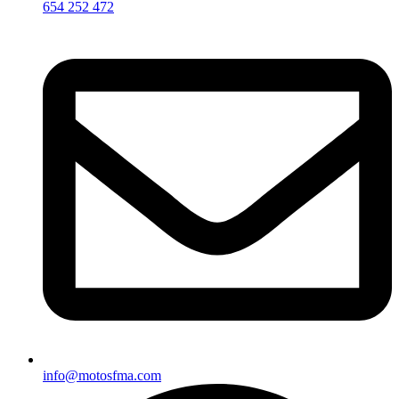
654 252 472
info@motosfma.com