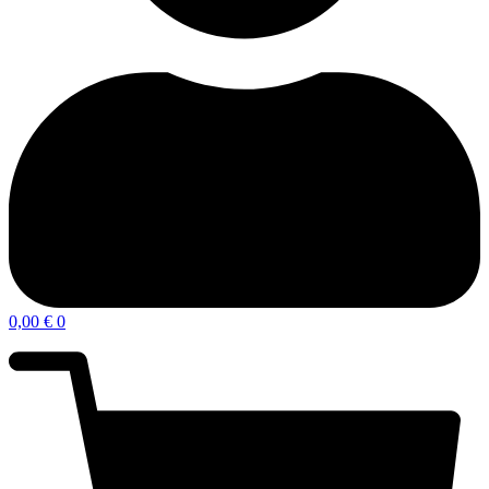
0,00
€
0