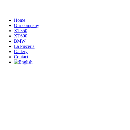
Home
Our company
XT350
XT600
BMW
La Pieceria
Gallery
Contact