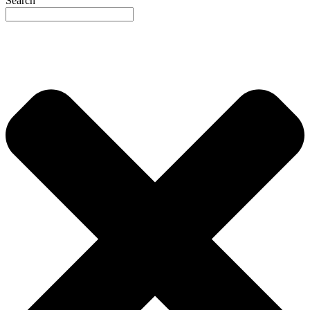
Search