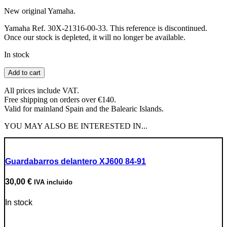
New original Yamaha.
Yamaha Ref. 30X-21316-00-33. This reference is discontinued.
Once our stock is depleted, it will no longer be available.
In stock
Engine
Add to cart
Frame
Support
All prices include VAT.
quantity
Free shipping on orders over €140.
Valid for mainland Spain and the Balearic Islands.
YOU MAY ALSO BE INTERESTED IN...
Guardabarros delantero XJ600 84-91
30,00
€
IVA incluido
In stock
Go to Product