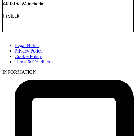
40,00
€
IVA incluido
In stock
Go to Product
Legal Notice
Privacy Policy
Cookie Policy
Terms & Conditions
INFORMATION