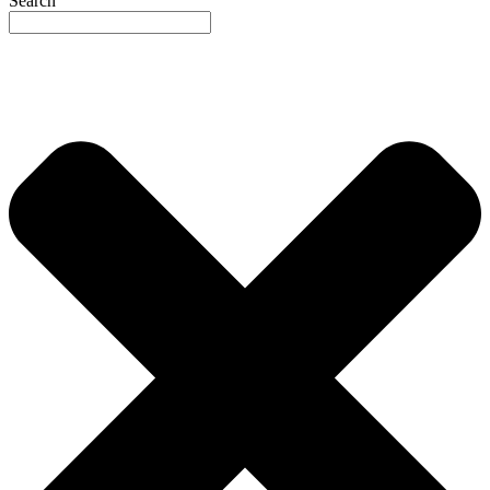
Search