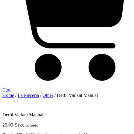
Cart
Home
/
La Pieceria
/
Other
/ Derbi Variant Manual
Derbi Variant Manual
20,00
€
IVA incluido