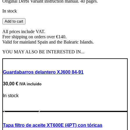
Original Derbi Variant instruction manual. 40 pages.
In stock
Derbi
Add to cart
Variant
Manual
All prices include VAT.
quantity
Free shipping on orders over €140.
Valid for mainland Spain and the Balearic Islands.
YOU MAY ALSO BE INTERESTED IN...
Guardabarros delantero XJ600 84-91
30,00
€
IVA incluido
In stock
Go to Product
Tapa filtro de aceite XT600E (4PT) con tóricas