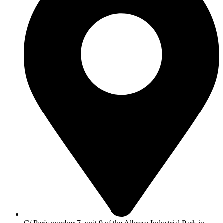
C/ París number 7, unit 9 of the Albresa Industrial Park in