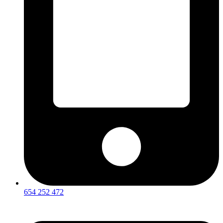
654 252 472