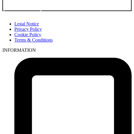
Go to Product
Legal Notice
Privacy Policy
Cookie Policy
Terms & Conditions
INFORMATION