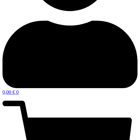
0,00
€
0