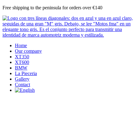
Skip
Free shipping to the peninsula for orders over €140
to
content
Home
Our company
XT350
XT600
BMW
La Pieceria
Gallery
Contact