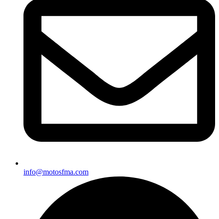
info@motosfma.com