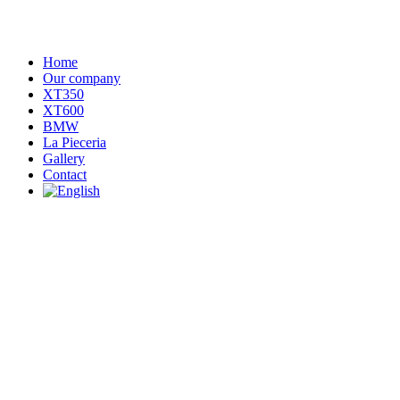
Home
Our company
XT350
XT600
BMW
La Pieceria
Gallery
Contact