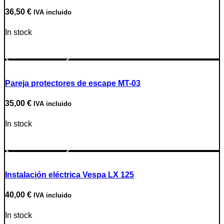
36,50
€
IVA incluido
In stock
Go to Product
Pareja protectores de escape MT-03
35,00
€
IVA incluido
In stock
Go to Product
Instalación eléctrica Vespa LX 125
40,00
€
IVA incluido
In stock