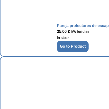
Pareja protectores de esca
35,00
€
IVA incluido
In stock
Go to Product