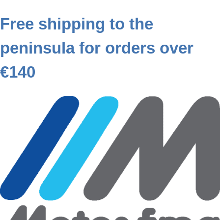
Free shipping to the
peninsula for orders over
€140