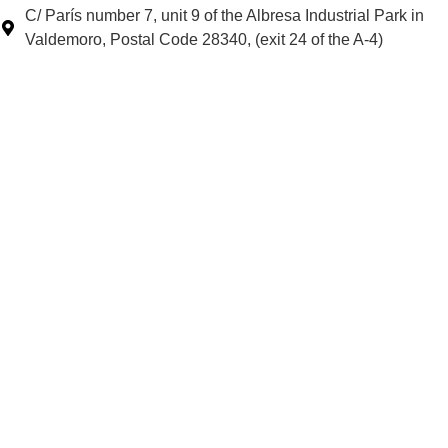
C/ París number 7, unit 9 of the Albresa Industrial Park in
Valdemoro, Postal Code 28340, (exit 24 of the A-4)