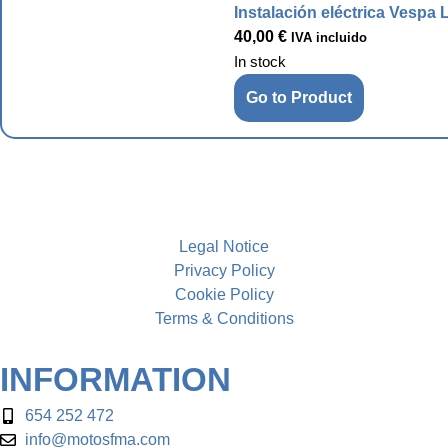
Instalación eléctrica Vespa 
40,00
€
IVA incluido
In stock
Go to Product
Legal Notice
Privacy Policy
Cookie Policy
Terms & Conditions
INFORMATION
654 252 472
info@motosfma.com