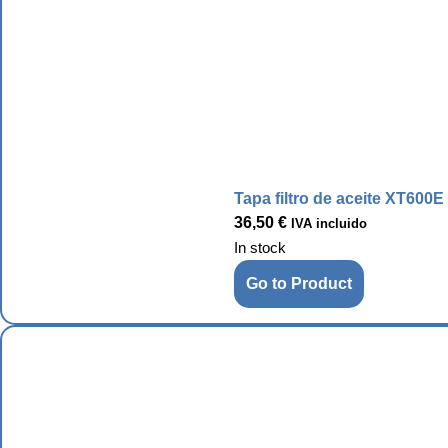
Tapa filtro de aceite XT600E
36,50
€
IVA incluido
In stock
Go to Product