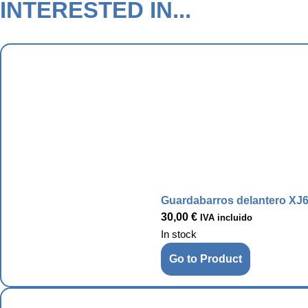
INTERESTED IN...
Guardabarros delantero XJ6
30,00
€
IVA incluido
In stock
Go to Product