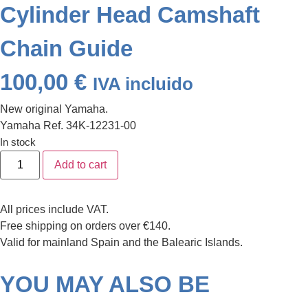
Cylinder Head Camshaft
Chain Guide
100,00
€
IVA incluido
New original Yamaha.
Yamaha Ref. 34K-12231-00
In stock
Alternative:
Add to cart
All prices include VAT.
Free shipping on orders over €140.
Valid for mainland Spain and the Balearic Islands.
YOU MAY ALSO BE