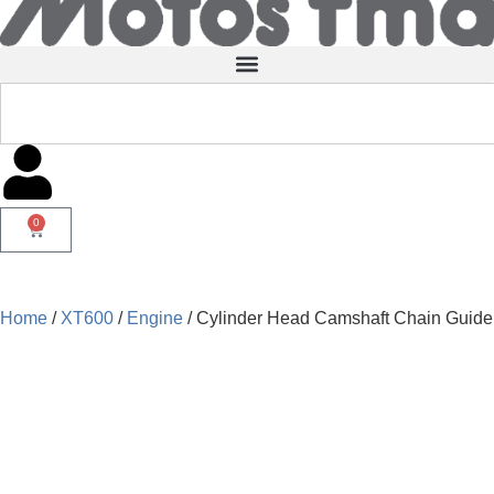
0
Home
/
XT600
/
Engine
/ Cylinder Head Camshaft Chain Guide