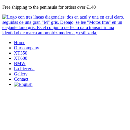
Skip
Free shipping to the peninsula for orders over €140
to
content
Home
Our company
XT350
XT600
BMW
La Pieceria
Gallery
Contact