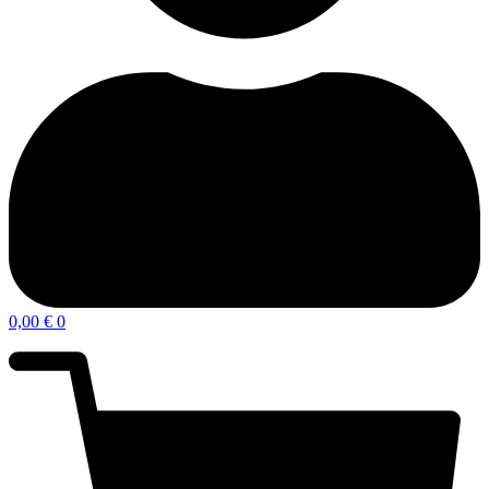
0,00
€
0