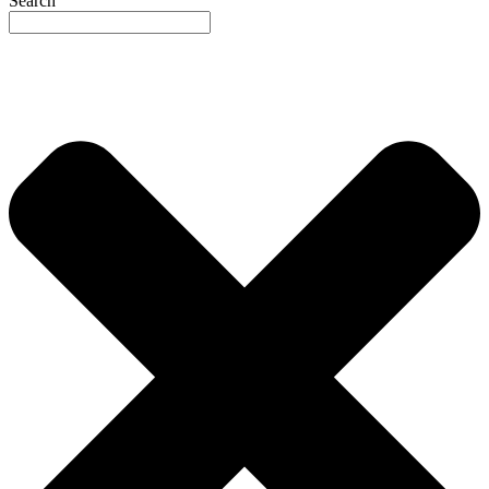
Search