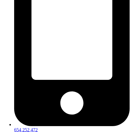
654 252 472