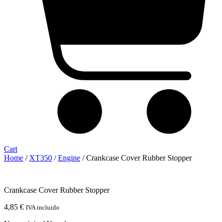
Cart
Home
/
XT350
/
Engine
/ Crankcase Cover Rubber Stopper
Crankcase Cover Rubber Stopper
4,85
€
IVA incluido