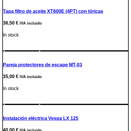
Tapa filtro de aceite XT600E (4PT) con tóricas
36,50
€
IVA incluido
In stock
Go to Product
Pareja protectores de escape MT-03
35,00
€
IVA incluido
In stock
Go to Product
Instalación eléctrica Vespa LX 125
40,00
€
IVA incluido