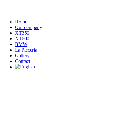
Home
Our company
XT350
XT600
BMW
La Pieceria
Gallery
Contact