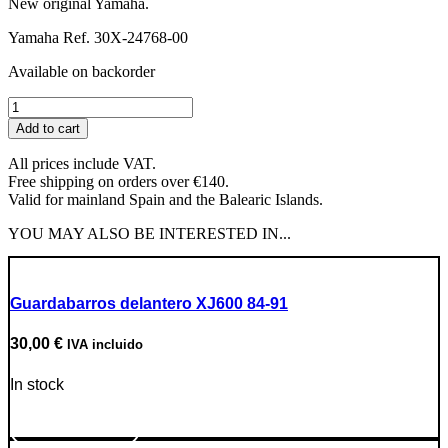
New original Yamaha.
Yamaha Ref. 30X-24768-00
Available on backorder
Crankcase
Cover
Add to cart
Rubber
Stopper
All prices include VAT.
quantity
Free shipping on orders over €140.
Valid for mainland Spain and the Balearic Islands.
YOU MAY ALSO BE INTERESTED IN...
Guardabarros delantero XJ600 84-91
30,00
€
IVA incluido
In stock
Go to Product