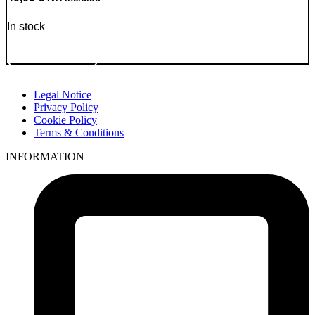
In stock
Go to Product
Legal Notice
Privacy Policy
Cookie Policy
Terms & Conditions
INFORMATION