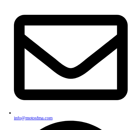
info@motosfma.com