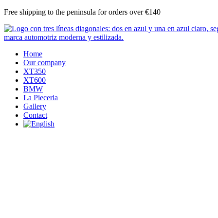
Skip
Free shipping to the peninsula for orders over €140
to
content
Home
Our company
XT350
XT600
BMW
La Pieceria
Gallery
Contact