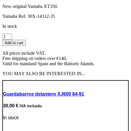
New original Yamaha XT350.
Yamaha Ref. 30X-14312-35
In stock
Carburetor
First
Add to cart
Body
Slide
All prices include VAT.
Valve
Free shipping on orders over €140.
quantity
Valid for mainland Spain and the Balearic Islands.
YOU MAY ALSO BE INTERESTED IN...
Guardabarros delantero XJ600 84-91
30,00
€
IVA incluido
In stock
Go to Product