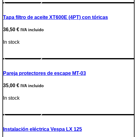
Tapa filtro de aceite XT600E (4PT) con tóricas
36,50
€
IVA incluido
In stock
Go to Product
Pareja protectores de escape MT-03
35,00
€
IVA incluido
In stock
Go to Product
Instalación eléctrica Vespa LX 125