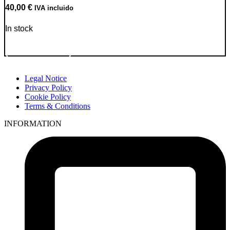
40,00
€
IVA incluido
In stock
Go to Product
Legal Notice
Privacy Policy
Cookie Policy
Terms & Conditions
INFORMATION