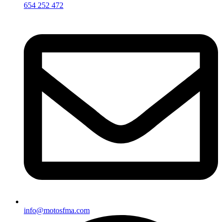
654 252 472
info@motosfma.com