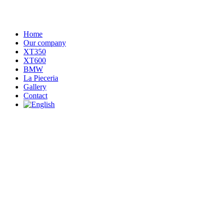
Home
Our company
XT350
XT600
BMW
La Pieceria
Gallery
Contact