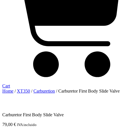
Cart
Home
/
XT350
/
Carburetion
/ Carburetor First Body Slide Valve
Carburetor First Body Slide Valve
79,00
€
IVA incluido