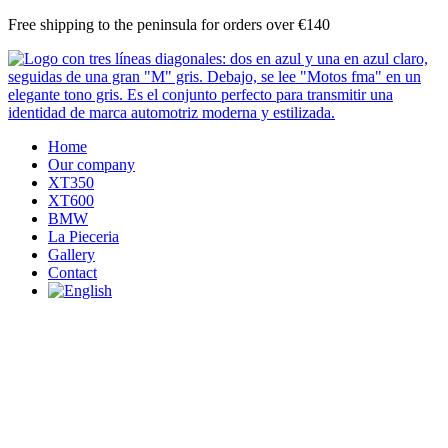
Skip
Free shipping to the peninsula for orders over €140
to
content
Home
Our company
XT350
XT600
BMW
La Pieceria
Gallery
Contact