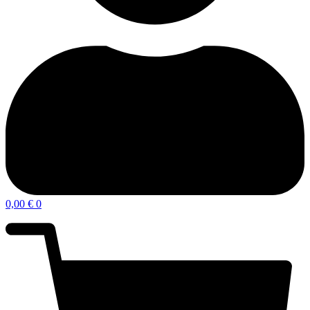
0,00
€
0