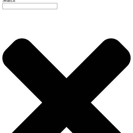
Search