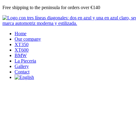
Skip
Free shipping to the peninsula for orders over €140
to
content
Home
Our company
XT350
XT600
BMW
La Pieceria
Gallery
Contact