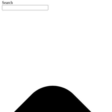
Search