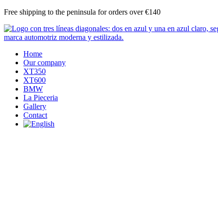
Skip
Free shipping to the peninsula for orders over €140
to
content
Home
Our company
XT350
XT600
BMW
La Pieceria
Gallery
Contact