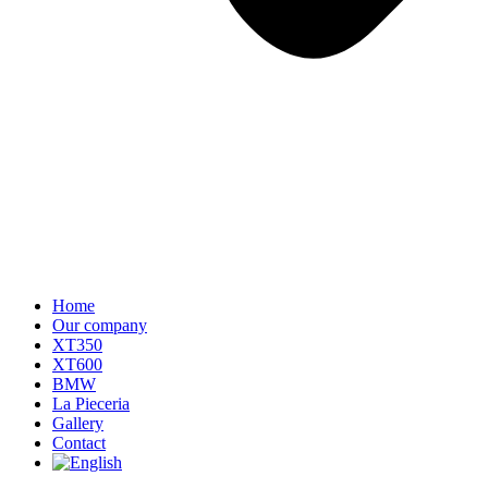
Home
Our company
XT350
XT600
BMW
La Pieceria
Gallery
Contact