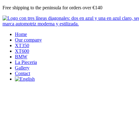
Skip
Free shipping to the peninsula for orders over €140
to
content
Home
Our company
XT350
XT600
BMW
La Pieceria
Gallery
Contact