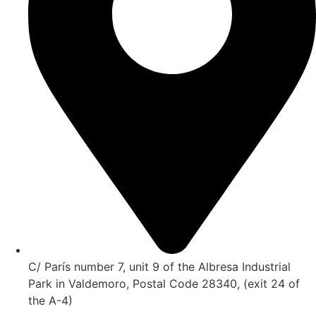
C/ París number 7, unit 9 of the Albresa Industrial
Park in Valdemoro, Postal Code 28340, (exit 24 of
the A-4)