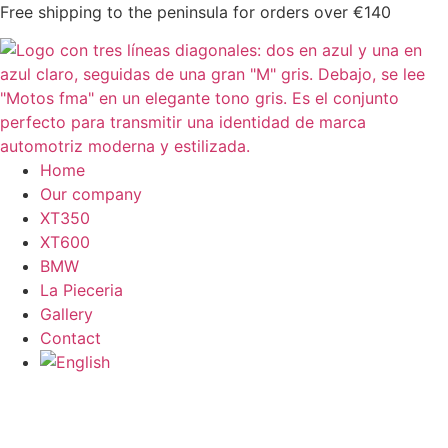
Skip
Free shipping to the peninsula for orders over €140
to
content
Home
Our company
XT350
XT600
BMW
La Pieceria
Gallery
Contact