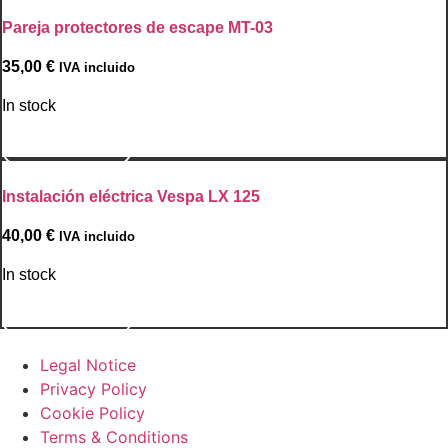
Pareja protectores de escape MT-03
35,00
€
IVA incluido
In stock
Go to Product
Instalación eléctrica Vespa LX 125
40,00
€
IVA incluido
In stock
Go to Product
Legal Notice
Privacy Policy
Cookie Policy
Terms & Conditions