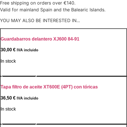
Free shipping on orders over €140.
Valid for mainland Spain and the Balearic Islands.
YOU MAY ALSO BE INTERESTED IN...
Guardabarros delantero XJ600 84-91
30,00
€
IVA incluido
In stock
Go to Product
Tapa filtro de aceite XT600E (4PT) con tóricas
36,50
€
IVA incluido
In stock
Go to Product