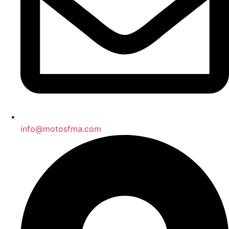
info@motosfma.com