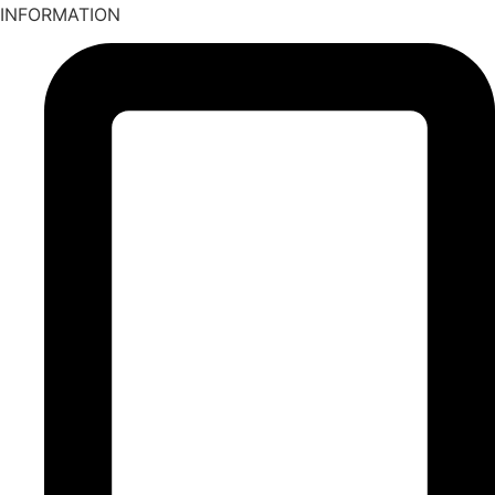
INFORMATION