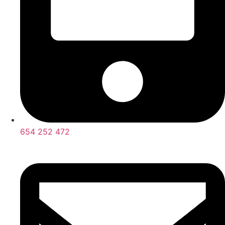
654 252 472