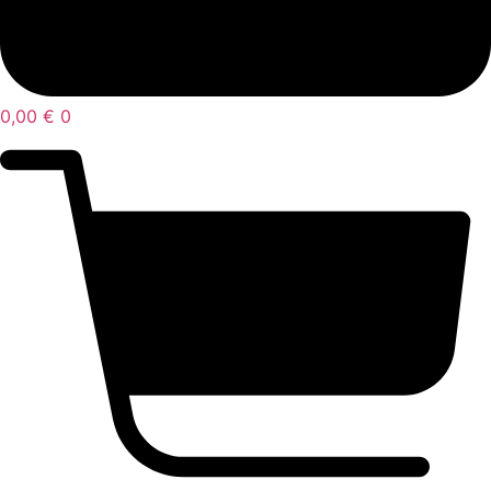
0,00
€
0