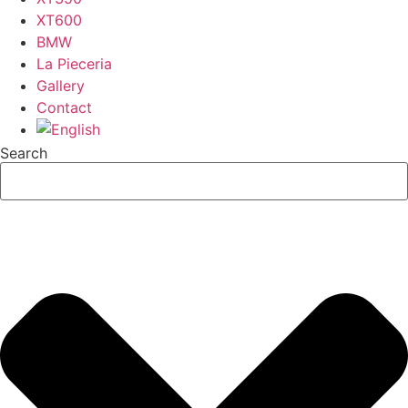
XT600
BMW
La Pieceria
Gallery
Contact
Search