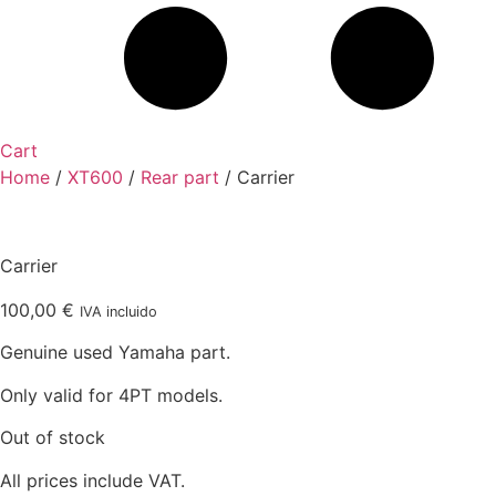
Cart
Home
/
XT600
/
Rear part
/ Carrier
Carrier
100,00
€
IVA incluido
Genuine used Yamaha part.
Only valid for 4PT models.
Out of stock
All prices include VAT.