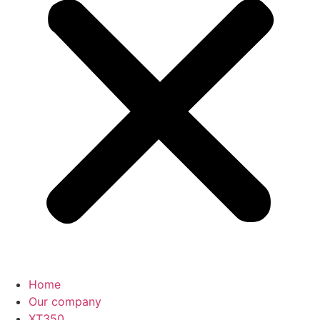
Home
Our company
XT350