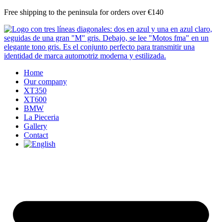
Skip
Free shipping to the peninsula for orders over €140
to
content
Home
Our company
XT350
XT600
BMW
La Pieceria
Gallery
Contact