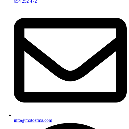
654 252 472
info@motosfma.com