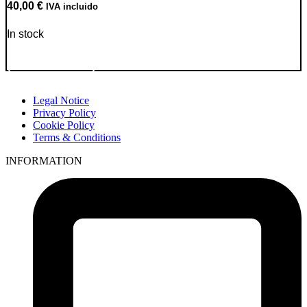
40,00
€
IVA incluido
In stock
Go to Product
Legal Notice
Privacy Policy
Cookie Policy
Terms & Conditions
INFORMATION