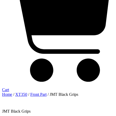
Cart
Home
/
XT350
/
Front Part
/ JMT Black Grips
JMT Black Grips