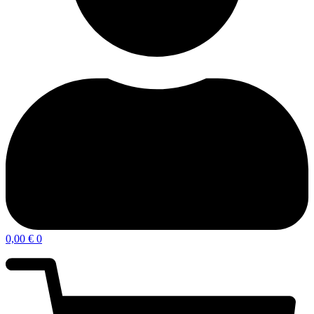
0,00
€
0