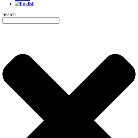
Search