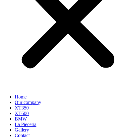
Home
Our company
XT350
XT600
BMW
La Pieceria
Gallery
Contact