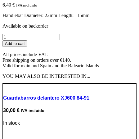
6,40
€
IVA incluido
Handlebar Diameter: 22mm Length: 115mm
Available on backorder
JMT
Black
Add to cart
Grips
quantity
All prices include VAT.
Free shipping on orders over €140.
Valid for mainland Spain and the Balearic Islands.
YOU MAY ALSO BE INTERESTED IN...
Guardabarros delantero XJ600 84-91
30,00
€
IVA incluido
In stock
Go to Product