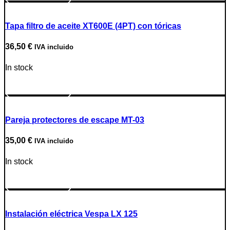
Tapa filtro de aceite XT600E (4PT) con tóricas
36,50
€
IVA incluido
In stock
Go to Product
Pareja protectores de escape MT-03
35,00
€
IVA incluido
In stock
Go to Product
Instalación eléctrica Vespa LX 125