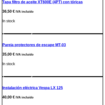
Tapa filtro de aceite XT600E (4PT) con tóricas
36,50
€
IVA incluido
In stock
Go to Product
Pareja protectores de escape MT-03
35,00
€
IVA incluido
In stock
Go to Product
Instalación eléctrica Vespa LX 125
40,00
€
IVA incluido