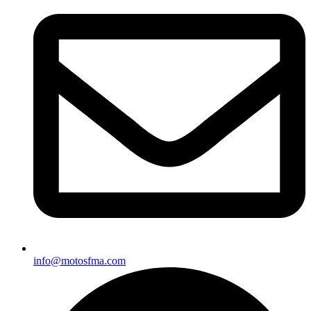
info@motosfma.com