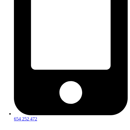
654 252 472