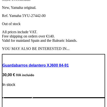
New, Yamaha original.
Ref. Yamaha 5YU-27442-00
Out of stock
All prices include VAT.
Free shipping on orders over €140.
Valid for mainland Spain and the Balearic Islands.
YOU MAY ALSO BE INTERESTED IN...
Guardabarros delantero XJ600 84-91
30,00
€
IVA incluido
In stock
Go to Product