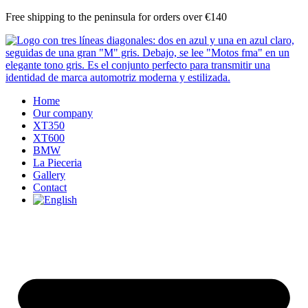
Skip
Free shipping to the peninsula for orders over €140
to
content
Home
Our company
XT350
XT600
BMW
La Pieceria
Gallery
Contact