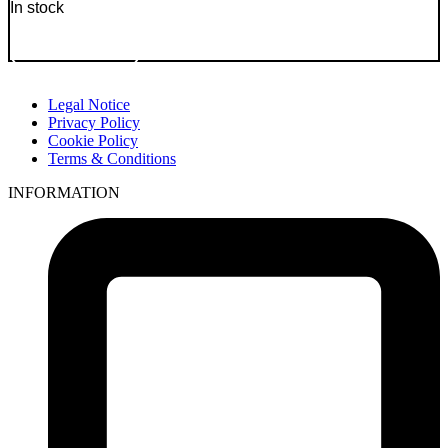
In stock
Go to Product
Legal Notice
Privacy Policy
Cookie Policy
Terms & Conditions
INFORMATION