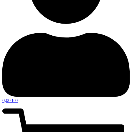
0,00
€
0