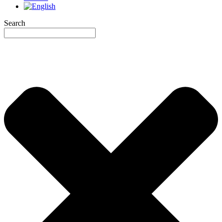
Search