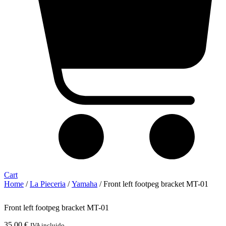
Cart
Home
/
La Pieceria
/
Yamaha
/ Front left footpeg bracket MT-01
Front left footpeg bracket MT-01
35,00
€
IVA incluido