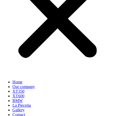
Home
Our company
XT350
XT600
BMW
La Pieceria
Gallery
Contact