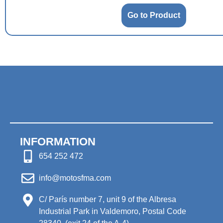
Go to Product
INFORMATION
654 252 472
info@motosfma.com
C/ París number 7, unit 9 of the Albresa
Industrial Park in Valdemoro, Postal Code