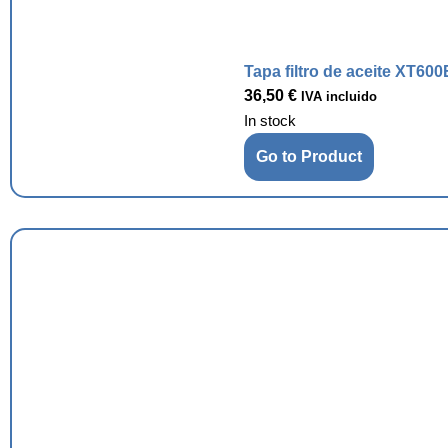
Tapa filtro de aceite XT600
36,50
€
IVA incluido
In stock
Go to Product