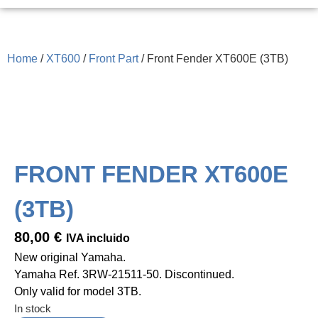
Home
/
XT600
/
Front Part
/ Front Fender XT600E (3TB)
FRONT FENDER XT600E
(3TB)
80,00
€
IVA incluido
New original Yamaha.
Yamaha Ref. 3RW-21511-50. Discontinued.
Only valid for model 3TB.
In stock