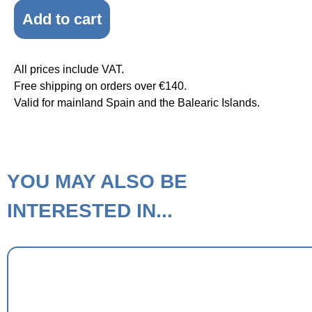
Add to cart
All prices include VAT.
Free shipping on orders over €140.
Valid for mainland Spain and the Balearic Islands.
YOU MAY ALSO BE
INTERESTED IN...