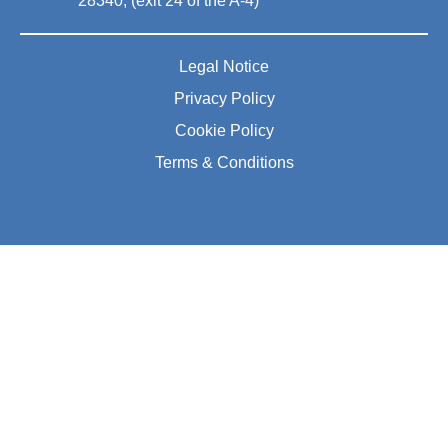
28340, (exit 24 of the A-4)
Legal Notice
Privacy Policy
Cookie Policy
Terms & Conditions