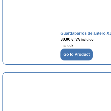
Guardabarros delantero XJ
30,00
€
IVA incluido
In stock
Go to Product