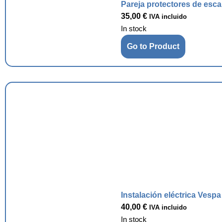
Pareja protectores de esc
35,00
€
IVA incluido
In stock
Go to Product
Instalación eléctrica Vesp
40,00
€
IVA incluido
In stock