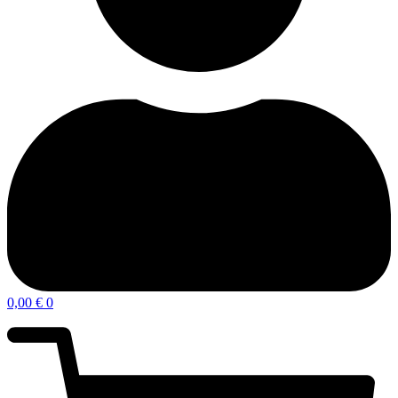
0,00
€
0