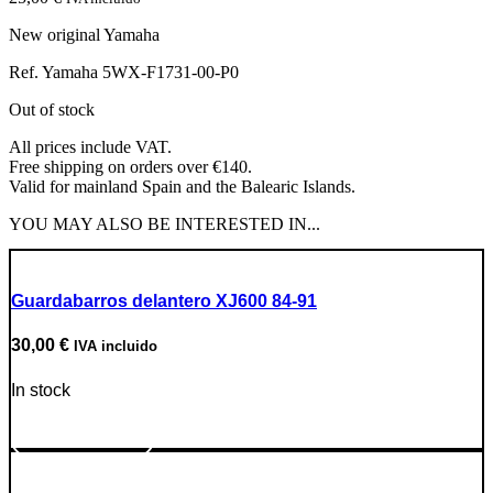
New original Yamaha
Ref. Yamaha 5WX-F1731-00-P0
Out of stock
All prices include VAT.
Free shipping on orders over €140.
Valid for mainland Spain and the Balearic Islands.
YOU MAY ALSO BE INTERESTED IN...
Guardabarros delantero XJ600 84-91
30,00
€
IVA incluido
In stock
Go to Product