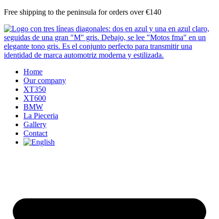
Skip
Free shipping to the peninsula for orders over €140
to
content
Home
Our company
XT350
XT600
BMW
La Pieceria
Gallery
Contact