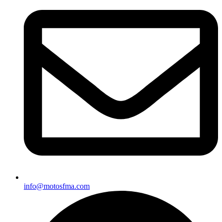
info@motosfma.com