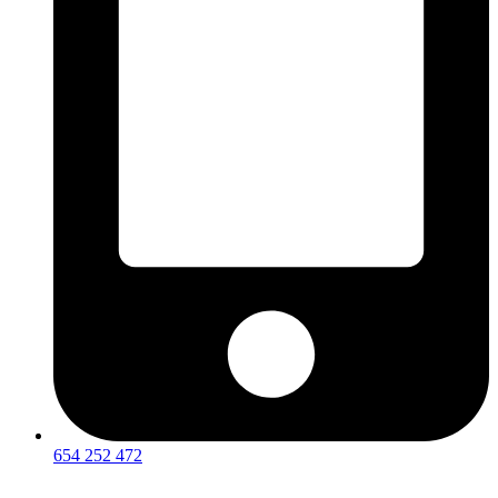
654 252 472