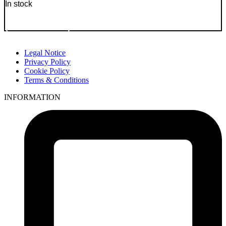
In stock
Go to Product
Legal Notice
Privacy Policy
Cookie Policy
Terms & Conditions
INFORMATION