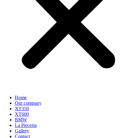
Home
Our company
XT350
XT600
BMW
La Pieceria
Gallery
Contact