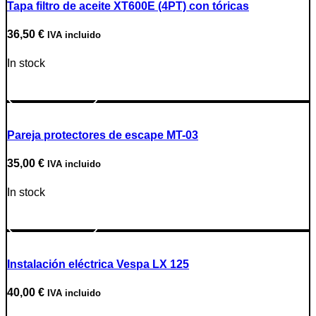
Tapa filtro de aceite XT600E (4PT) con tóricas
36,50
€
IVA incluido
In stock
Go to Product
Pareja protectores de escape MT-03
35,00
€
IVA incluido
In stock
Go to Product
Instalación eléctrica Vespa LX 125
40,00
€
IVA incluido