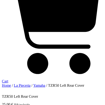
Cart
Home
/
La Pieceria
/
Yamaha
/ TZR50 Left Rear Cover
TZR50 Left Rear Cover
25,00
€
IVA incluido