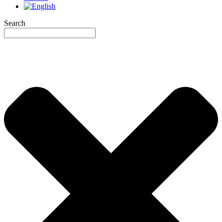
Search