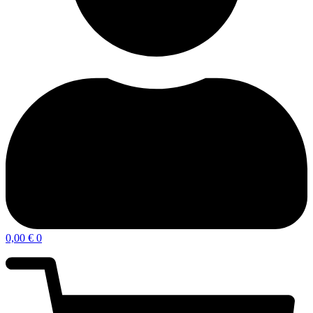
0,00
€
0