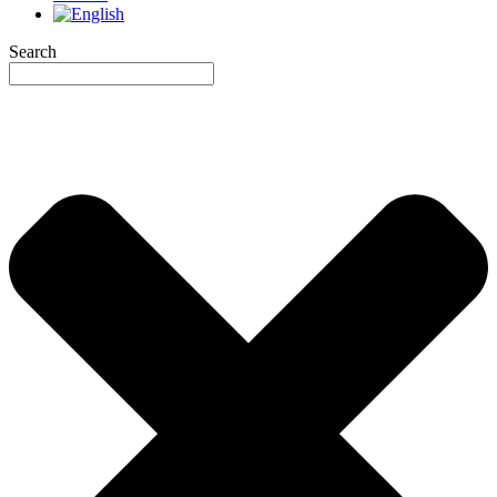
Search