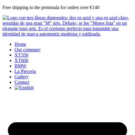
Skip
Free shipping to the peninsula for orders over €140
to
content
Home
Our company
XT350
XT600
BMW
La Pieceria
Gallery
Contact