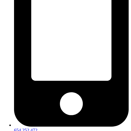
654 252 472