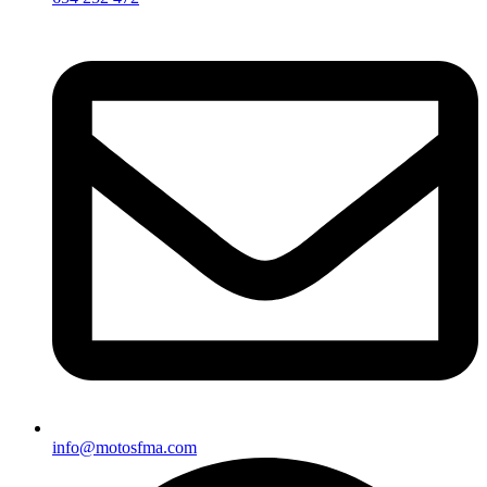
info@motosfma.com