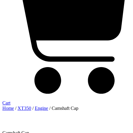
Cart
Home
/
XT350
/
Engine
/ Camshaft Cap
Camshaft Cap