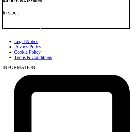
40,00
€
IVA incluido
In stock
Go to Product
Legal Notice
Privacy Policy
Cookie Policy
Terms & Conditions
INFORMATION