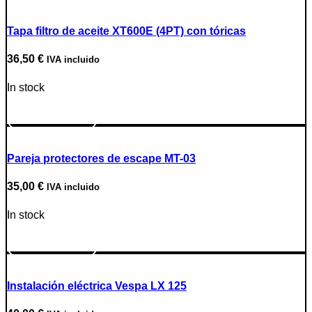
Tapa filtro de aceite XT600E (4PT) con tóricas
36,50
€
IVA incluido
In stock
Go to Product
Pareja protectores de escape MT-03
35,00
€
IVA incluido
In stock
Go to Product
Instalación eléctrica Vespa LX 125