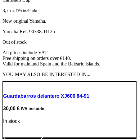
3,75
€
IVA incluido
New original Yamaha.
Yamaha Ref. 90338-11125
Out of stock
All prices include VAT.
Free shipping on orders over €140.
Valid for mainland Spain and the Balearic Islands.
YOU MAY ALSO BE INTERESTED IN...
Guardabarros delantero XJ600 84-91
30,00
€
IVA incluido
In stock
Go to Product