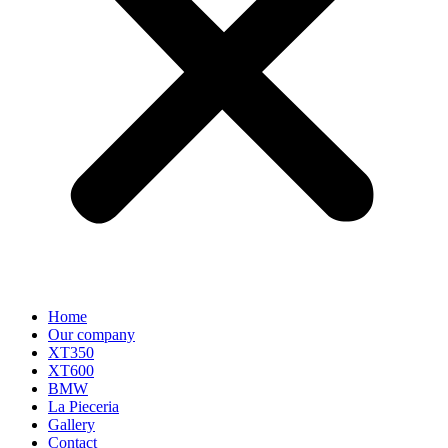
Home
Our company
XT350
XT600
BMW
La Pieceria
Gallery
Contact