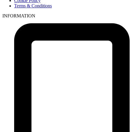
Cookie Policy
Terms & Conditions
INFORMATION