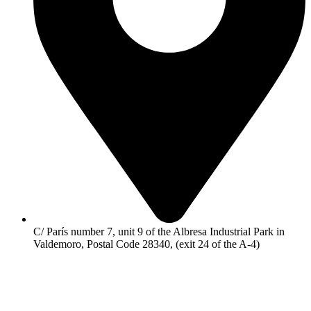
C/ París number 7, unit 9 of the Albresa Industrial Park in
Valdemoro, Postal Code 28340, (exit 24 of the A-4)