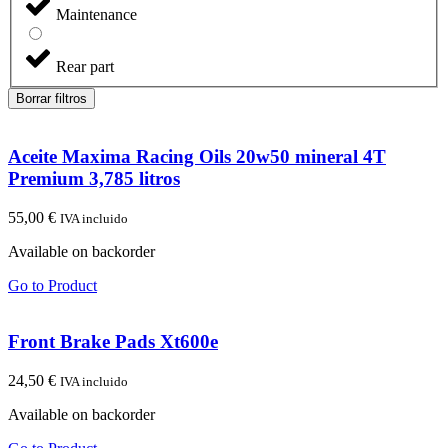
Maintenance
Rear part
Borrar filtros
Aceite Maxima Racing Oils 20w50 mineral 4T
Premium 3,785 litros
55,00
€
IVA incluido
Available on backorder
Go to Product
Front Brake Pads Xt600e
24,50
€
IVA incluido
Available on backorder