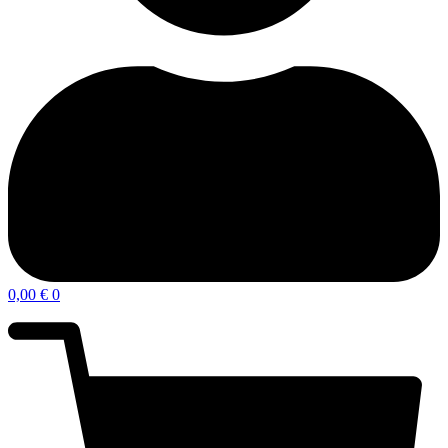
0,00
€
0