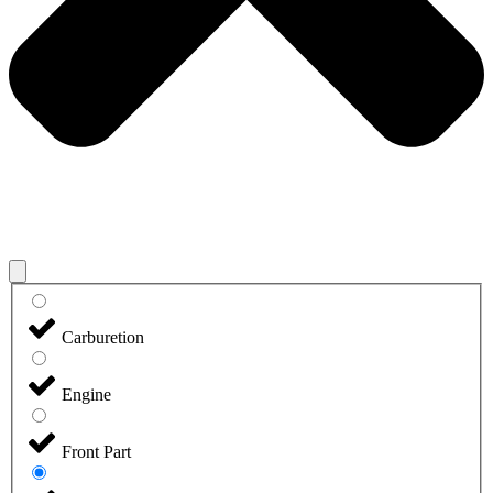
Carburetion
Engine
Front Part