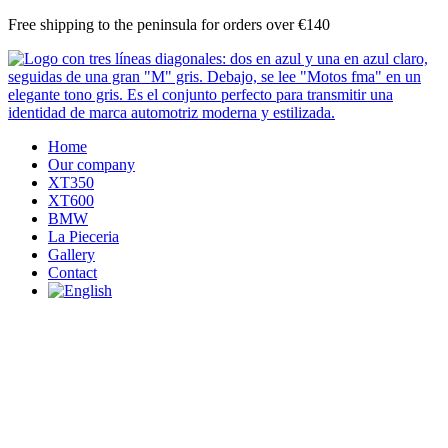
Skip
Free shipping to the peninsula for orders over €140
to
content
Home
Our company
XT350
XT600
BMW
La Pieceria
Gallery
Contact