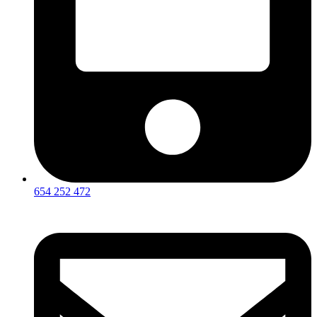
654 252 472