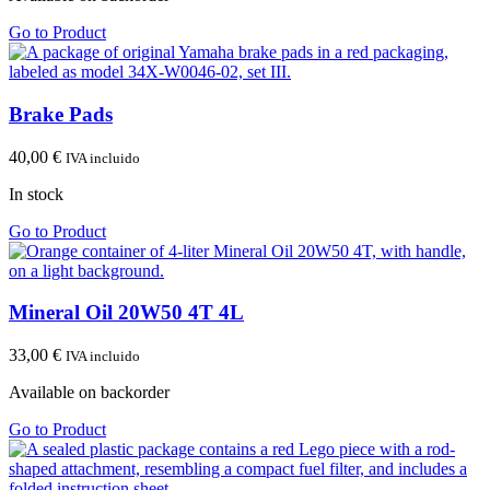
Go to Product
Brake Pads
40,00
€
IVA incluido
In stock
Go to Product
Mineral Oil 20W50 4T 4L
33,00
€
IVA incluido
Available on backorder
Go to Product