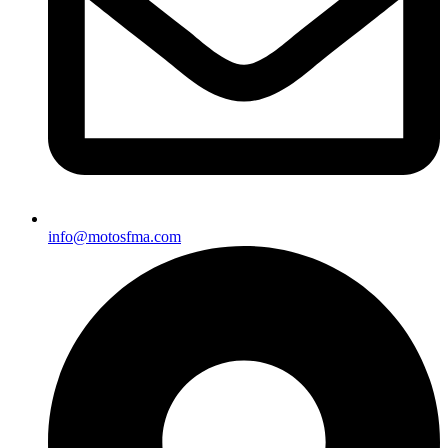
info@motosfma.com