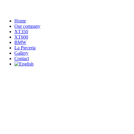
Home
Our company
XT350
XT600
BMW
La Pieceria
Gallery
Contact