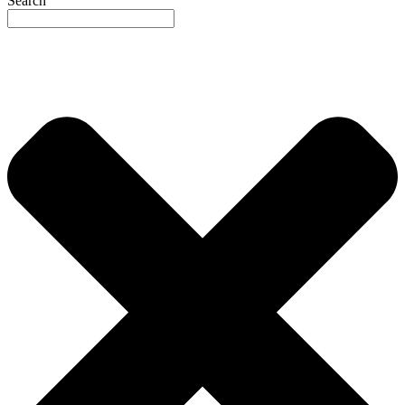
Search