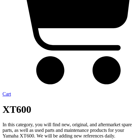
Cart
XT600
In this category, you will find new, original, and aftermarket spare
parts, as well as used parts and maintenance products for your
Yamaha XT600. We will be adding new references daily.