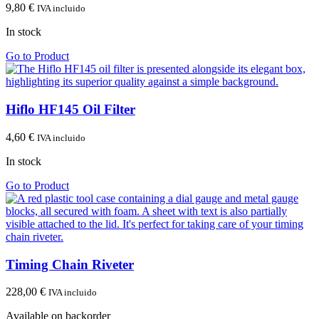
9,80
€
IVA incluido
In stock
Go to Product
Hiflo HF145 Oil Filter
4,60
€
IVA incluido
In stock
Go to Product
Timing Chain Riveter
228,00
€
IVA incluido
Available on backorder