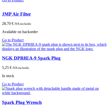
Go to Product
JMP Air Filter
28,70
€
IVA incluido
Available on backorder
Go to Product
NGK DPR8EA-9 Spark Plug
5,25
€
IVA incluido
In stock
Go to Product
Spark Plug Wrench