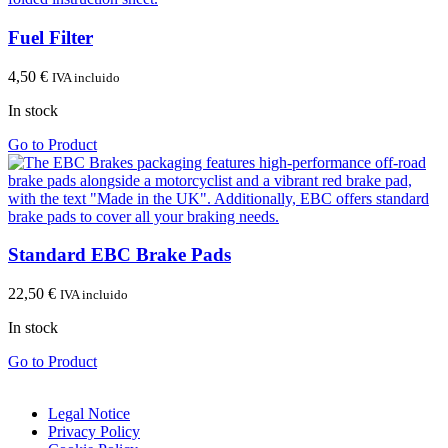
Fuel Filter
4,50
€
IVA incluido
In stock
Go to Product
Standard EBC Brake Pads
22,50
€
IVA incluido
In stock
Go to Product
Legal Notice
Privacy Policy