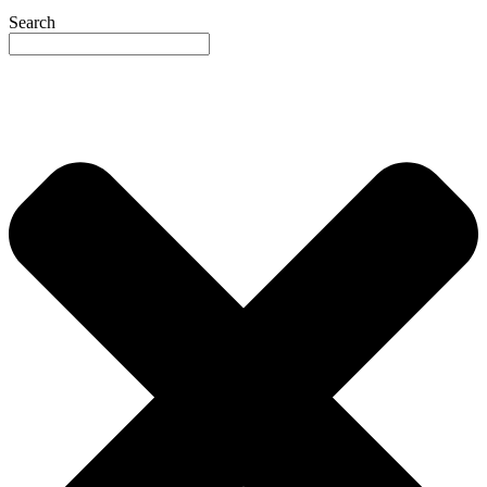
Search